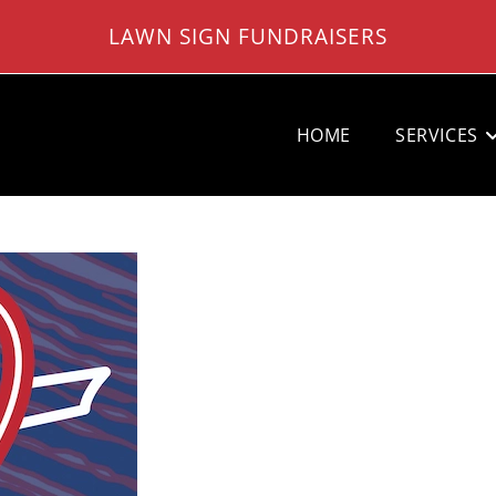
LAWN SIGN FUNDRAISERS
HOME
SERVICES