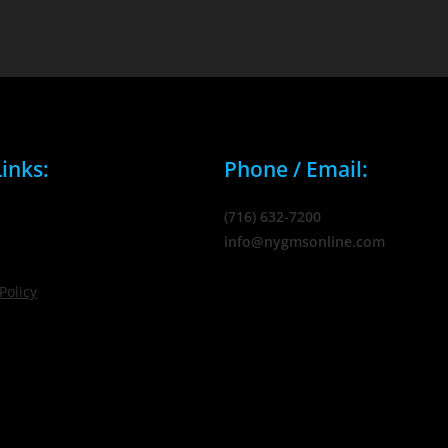
inks:
Phone / Email:
(716) 632-7200
info@nygmsonline.com
Policy
© 2026 New York Marketing