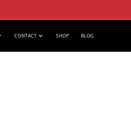
CONTACT
SHOP
BLOG