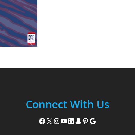
Connect With Us
Facebook
X
Instagram
YouTube
LinkedIn
Snapchat
Pinterest
Google