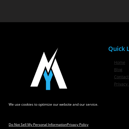
Quick L
Home
Blog
Contact
Privacy 
We use cookies to optimize our website and our service.
Do Not Sell My Personal Information
Privacy Policy