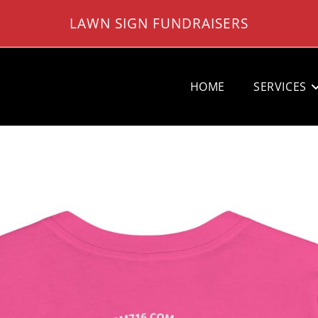
LAWN SIGN FUNDRAISERS
HOME
SERVICES