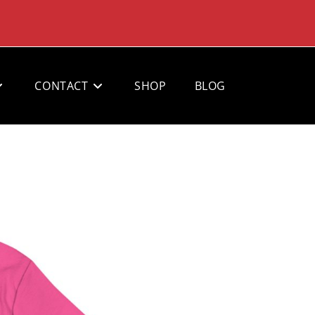
CONTACT
SHOP
BLOG