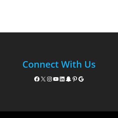
Connect With Us
Facebook
X
Instagram
YouTube
LinkedIn
Snapchat
Pinterest
Google