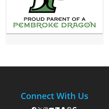
Connect With Us