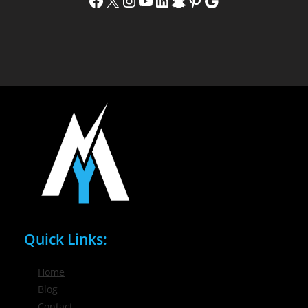
Facebook
X
Instagram
YouTube
LinkedIn
Snapchat
Pinterest
Google
Quick Links:
Home
Blog
Contact