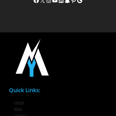
Facebook
X
Instagram
YouTube
LinkedIn
Snapchat
Pinterest
Google
Quick Links:
Home
Blog
Contact