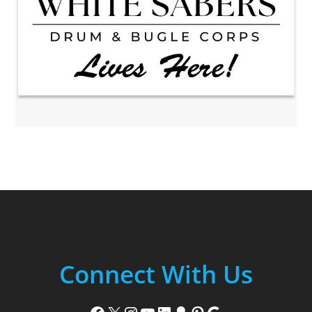
Connect With Us