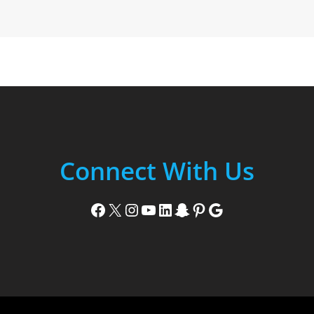
Connect With Us
Facebook
X
Instagram
YouTube
LinkedIn
Snapchat
Pinterest
Google