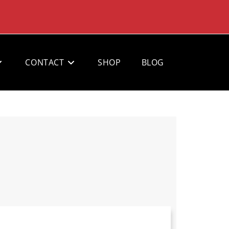
CONTACT
SHOP
BLOG