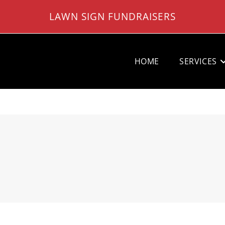
LAWN SIGN FUNDRAISERS
HOME
SERVICES