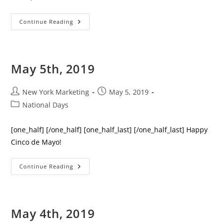
June
Continue Reading
8th,
2019
May 5th, 2019
Post
Post
New York Marketing
May 5, 2019
author:
published:
Post
National Days
category:
[one_half] [/one_half] [one_half_last] [/one_half_last] Happy
Cinco de Mayo!
May
Continue Reading
5th,
2019
May 4th, 2019