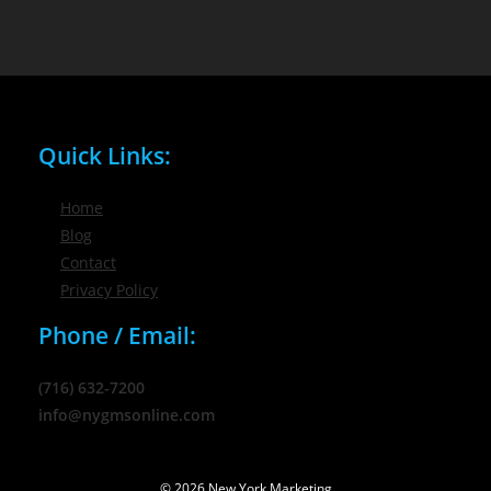
Quick Links:
Home
Blog
Contact
Privacy Policy
Phone / Email:
(716) 632-7200
info@nygmsonline.com
© 2026 New York Marketing