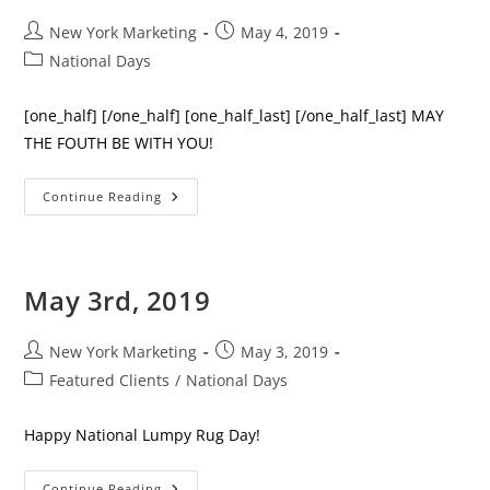
Post
Post
New York Marketing
May 4, 2019
author:
published:
Post
National Days
category:
[one_half] [/one_half] [one_half_last] [/one_half_last] MAY
THE FOUTH BE WITH YOU!
May
Continue Reading
4th,
2019
May 3rd, 2019
Post
Post
New York Marketing
May 3, 2019
author:
published:
Post
Featured Clients
/
National Days
category:
Happy National Lumpy Rug Day!
May
Continue Reading