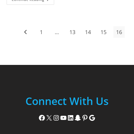
3rd,
2019
1
…
13
14
15
16
Go to the previous page
Connect With Us
Facebook
X
Instagram
YouTube
LinkedIn
Snapchat
Pinterest
Google