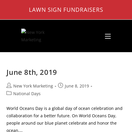
Skip
LAWN SIGN FUNDRAISERS
to
content
June 8th, 2019
Post
Post
New York Marketing
June 8, 2019
author:
published:
Post
National Days
category:
World Oceans Day is a global day of ocean celebration and
collaboration for a better future. On World Oceans Day,
people around our blue planet celebrate and honor the
ocean,…