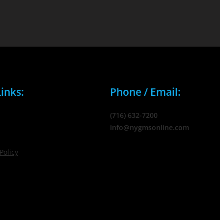
inks:
Phone / Email:
(716) 632-7200
info@nygmsonline.com
Policy