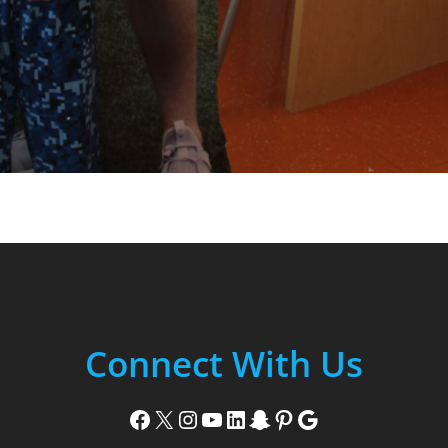
Connect With Us
Facebook
X
Instagram
YouTube
LinkedIn
Snapchat
Pinterest
Google