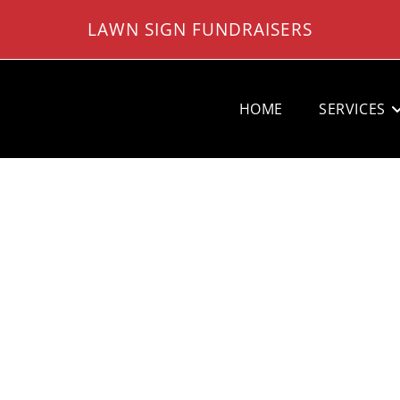
LAWN SIGN FUNDRAISERS
HOME
SERVICES