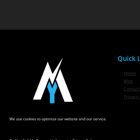
Quick L
Home
Blog
Contact
Privacy 
We use cookies to optimize our website and our service.