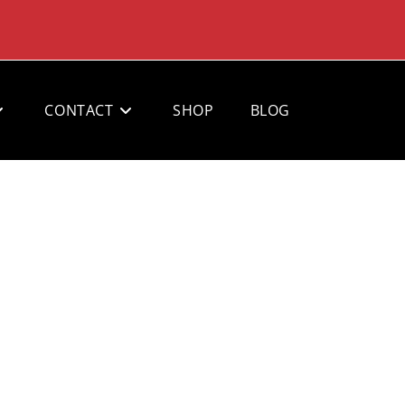
CONTACT
SHOP
BLOG