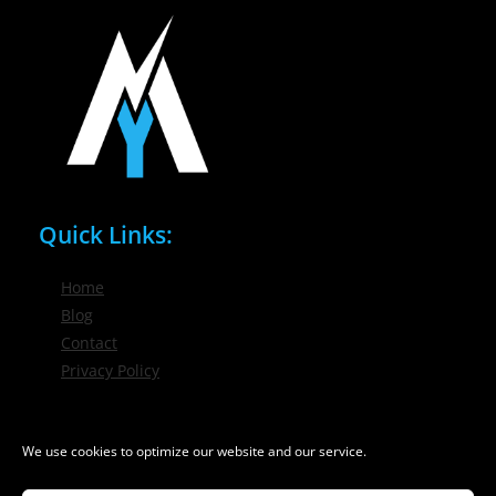
Quick Links:
Home
Blog
Contact
Privacy Policy
Phone / Email:
We use cookies to optimize our website and our service.
(716) 632-7200