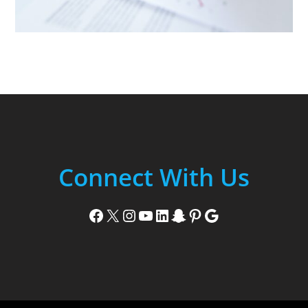
Connect With Us
Facebook
X
Instagram
YouTube
LinkedIn
Snapchat
Pinterest
Google