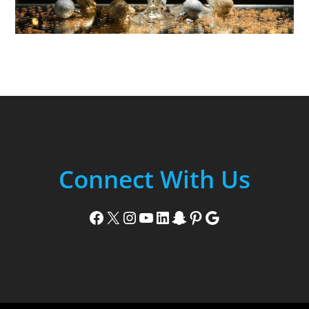
Connect With Us
Facebook
X
Instagram
YouTube
LinkedIn
Snapchat
Pinterest
Google