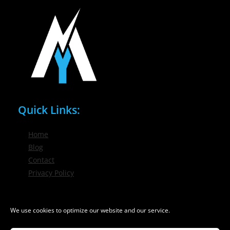
Quick Links:
Home
Blog
Contact
Privacy Policy
Phone / Email:
We use cookies to optimize our website and our service.
(716) 632-7200