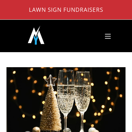
Skip
LAWN SIGN FUNDRAISERS
to
content