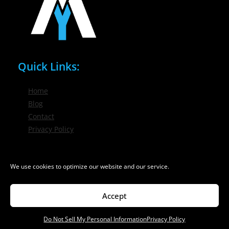
Quick Links:
Home
Blog
Contact
Privacy Policy
Phone / Email:
We use cookies to optimize our website and our service.
(716) 632-7200
info@nygmsonline.com
Accept
Do Not Sell My Personal Information
Privacy Policy
© 2026 New York Marketing