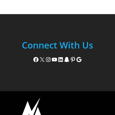
Connect With Us
Facebook
X
Instagram
YouTube
LinkedIn
Snapchat
Pinterest
Google