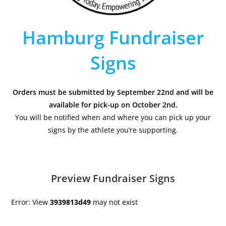
Hamburg Fundraiser
Signs
Orders must be submitted by September 22nd and will be
available for pick-up on October 2nd.
You will be notified when and where you can pick up your
signs by the athlete you’re supporting.
Preview Fundraiser Signs
Error: View
3939813d49
may not exist