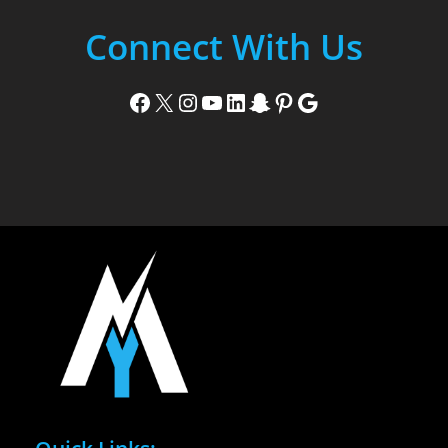
Connect With Us
Facebook
X
Instagram
YouTube
LinkedIn
Snapchat
Pinterest
Google