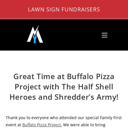
Skip
LAWN SIGN FUNDRAISERS
to
content
Great Time at Buffalo Pizza
Project with The Half Shell
Heroes and Shredder’s Army!
Thank you to everyone who attended our special Family First
event at
Buffalo Pizza
Project.
We were able to bring