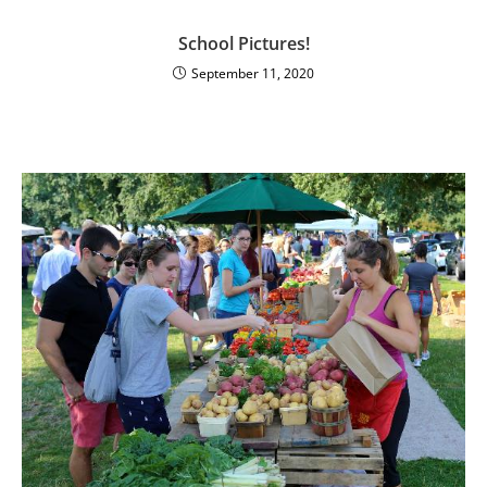
School Pictures!
September 11, 2020