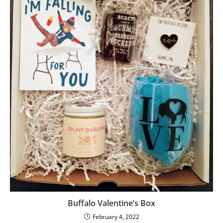
Buffalo Valentine’s Box
February 4, 2022