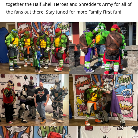
together the Half Shell Heroes and Shredder’s Army for all of
the fans out there. Stay tuned for more Family First fun!