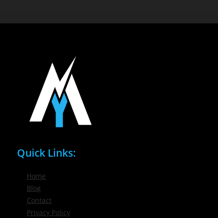
Quick Links:
Home
Blog
Contact
Privacy Policy