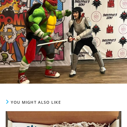
YOU MIGHT ALSO LIKE