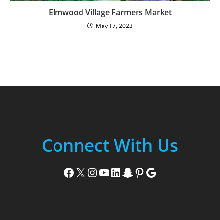
Elmwood Village Farmers Market
May 17, 2023
Connect With Us
Facebook
X
Instagram
YouTube
LinkedIn
Snapchat
Pinterest
Google