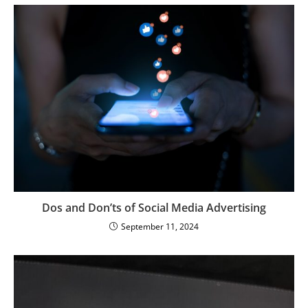
Dos and Don’ts of Social Media Advertising
September 11, 2024