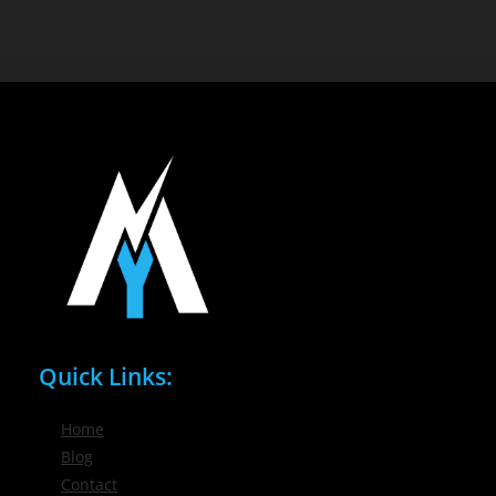
Quick Links:
Home
Blog
Contact