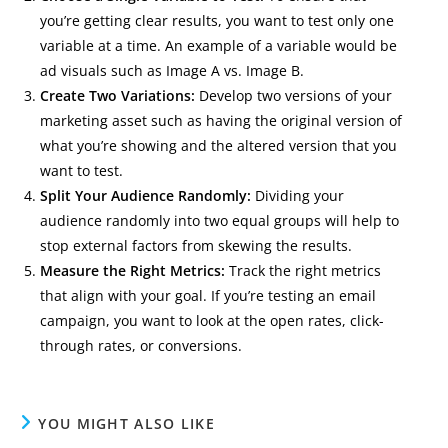
you’re getting clear results, you want to test only one
variable at a time. An example of a variable would be
ad visuals such as Image A vs. Image B.
Create Two Variations:
Develop two versions of your
marketing asset such as having the original version of
what you’re showing and the altered version that you
want to test.
Split Your Audience Randomly:
Dividing your
audience randomly into two equal groups will help to
stop external factors from skewing the results.
Measure the Right Metrics:
Track the right metrics
that align with your goal. If you’re testing an email
campaign, you want to look at the open rates, click-
through rates, or conversions.
YOU MIGHT ALSO LIKE