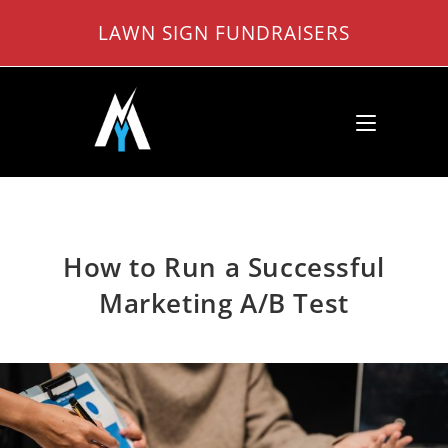
Skip
LAWN SIGN FUNDRAISERS
to
content
How to Run a Successful
Marketing A/B Test