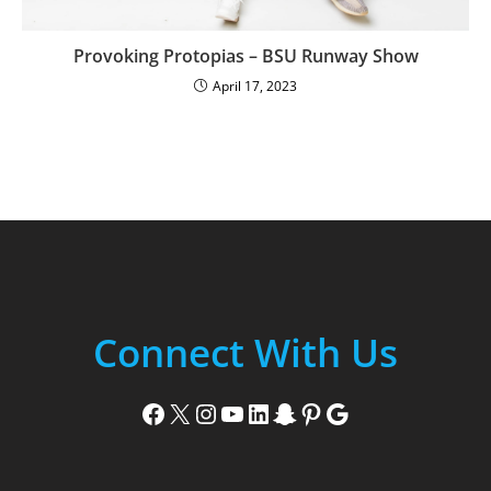
Provoking Protopias – BSU Runway Show
April 17, 2023
Connect With Us
Facebook
X
Instagram
YouTube
LinkedIn
Snapchat
Pinterest
Google