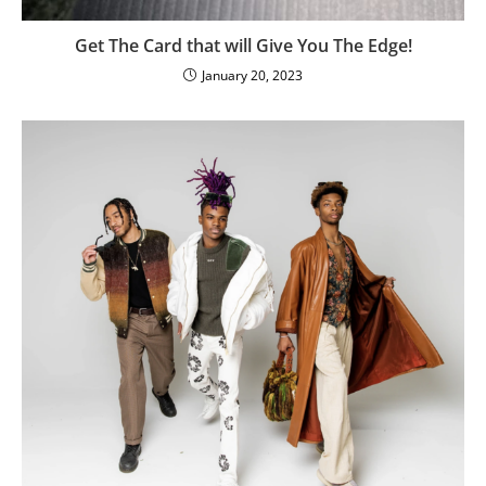
Get The Card that will Give You The Edge!
January 20, 2023