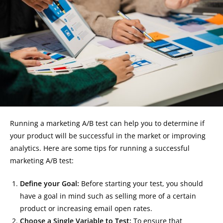
Running a marketing A/B test can help you to determine if
your product will be successful in the market or improving
analytics. Here are some tips for running a successful
marketing A/B test:
Define your Goal:
Before starting your test, you should
have a goal in mind such as selling more of a certain
product or increasing email open rates.
Choose a Single Variable to Test:
To ensure that