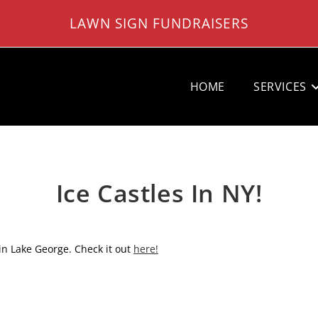
LAWN SIGN FUNDRAISERS
HOME
SERVICES
Ice Castles In NY!
n Lake George. Check it out
here!