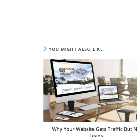
YOU MIGHT ALSO LIKE
Why Your Website Gets Traffic But 
Leads