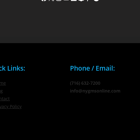
ck Links:
Phone / Email:
me
(716) 632-7200
og
info@nygmsonline.com
ntact
vacy Policy