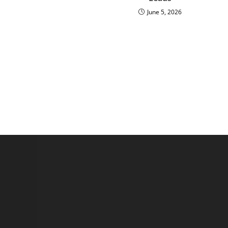
June 5, 2026