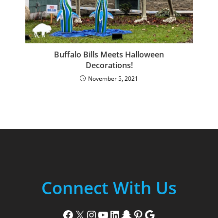
Buffalo Bills Meets Halloween
Decorations!
November 5, 2021
Connect With Us
Facebook
X
Instagram
YouTube
LinkedIn
Snapchat
Pinterest
Google