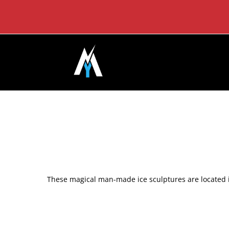
Skip
to
content
These magical man-made ice sculptures are located i