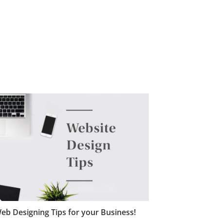
eb Designing Tips for your Business!