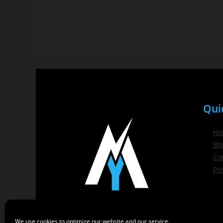
Qui
Ho
Bl
Co
Pri
We use cookies to optimize our website and our service.