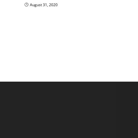
August 31, 2020