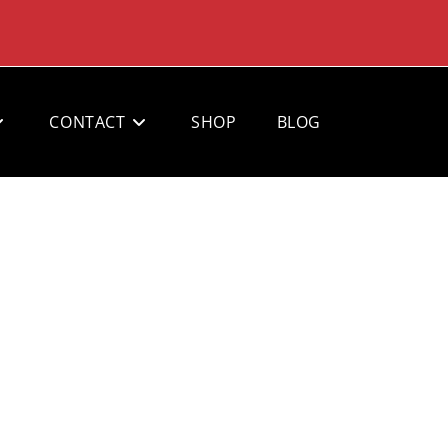
CONTACT
SHOP
BLOG