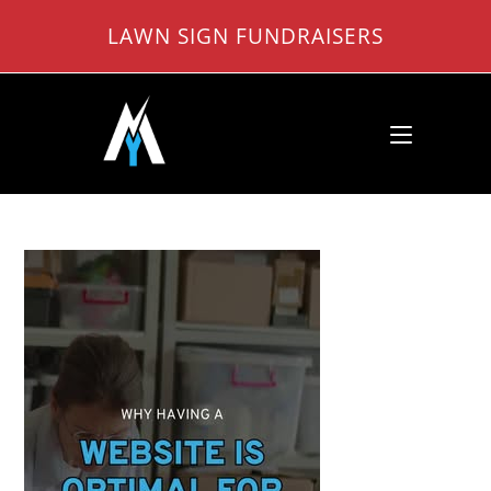
Skip
LAWN SIGN FUNDRAISERS
to
content