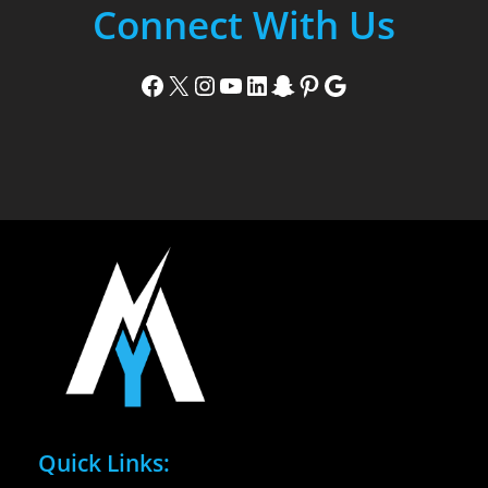
Connect With Us
Facebook
X
Instagram
YouTube
LinkedIn
Snapchat
Pinterest
Google
Quick Links: