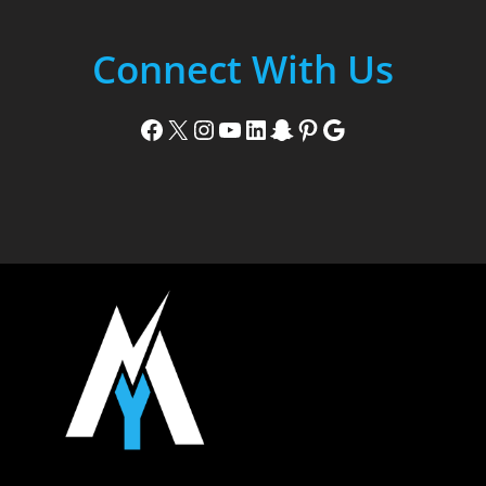
Connect With Us
Facebook
X
Instagram
YouTube
LinkedIn
Snapchat
Pinterest
Google