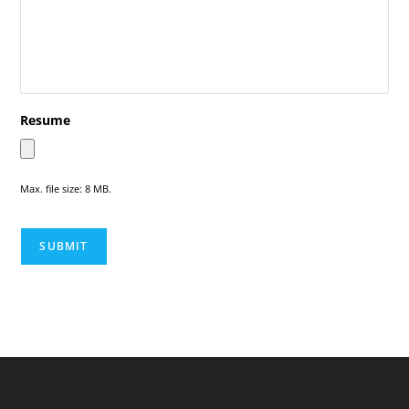
Resume
Max. file size: 8 MB.
SUBMIT