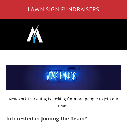
Skip
LAWN SIGN FUNDRAISERS
to
content
New York Marketing is looking for more people to join our
team.
Interested in Joining the Team?