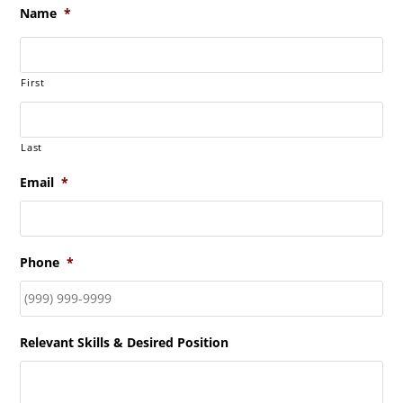
Name
*
First
Last
Email
*
Phone
*
Relevant Skills & Desired Position