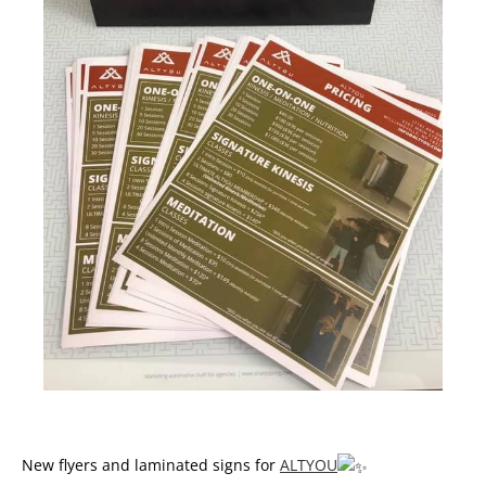
New flyers and laminated signs for
ALTYOU