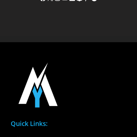
Quick Links: