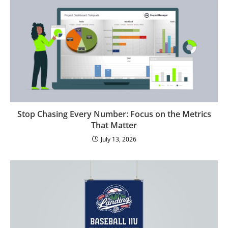
Stop Chasing Every Number: Focus on the Metrics
That Matter
July 13, 2026