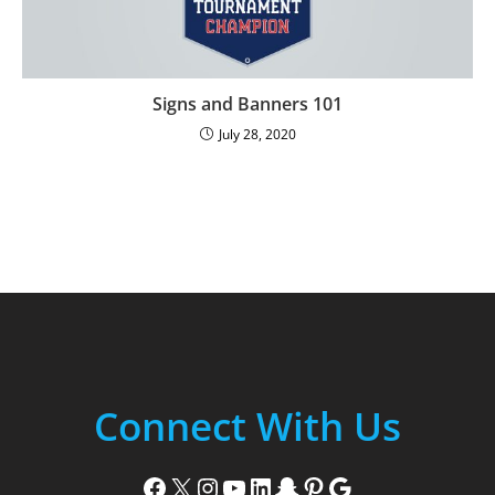
Signs and Banners 101
July 28, 2020
Connect With Us
Facebook
X
Instagram
YouTube
LinkedIn
Snapchat
Pinterest
Google