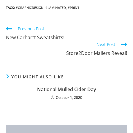
TAGS
:
#GRAPHICDESIGN
,
#LAMINATED
,
#PRINT
Read
Previous Post
more
New Carhartt Sweatshirts!
articles
Next Post
Store2Door Mailers Reveal!
YOU MIGHT ALSO LIKE
National Mulled Cider Day
October 1, 2020