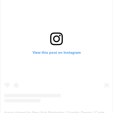
View this post on Instagram
A post shared by New York Marketing | Graphic Design | Content Creation (@nygms1)