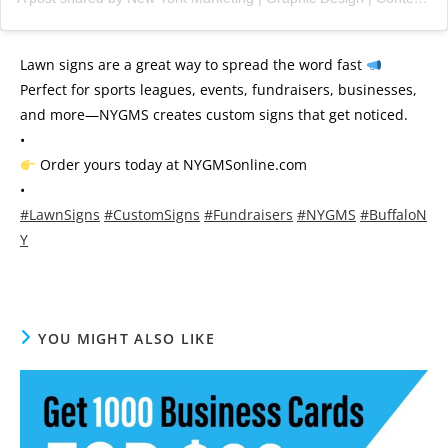
Lawn signs are a great way to spread the word fast
Perfect for sports leagues, events, fundraisers, businesses,
and more—NYGMS creates custom signs that get noticed.
•
Order yours today at NYGMSonline.com
•
#LawnSigns
#CustomSigns
#Fundraisers
#NYGMS
#BuffaloN
Y
YOU MIGHT ALSO LIKE