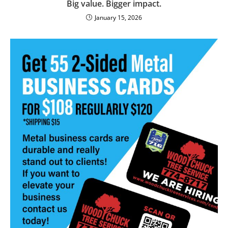
Big value. Bigger impact.
January 15, 2026