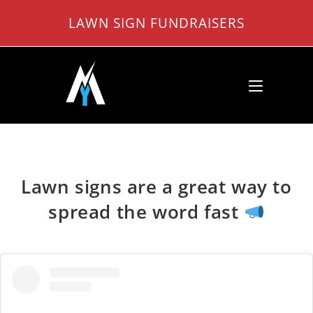
Skip
LAWN SIGN FUNDRAISERS
to
content
Lawn signs are a great way to
spread the word fast