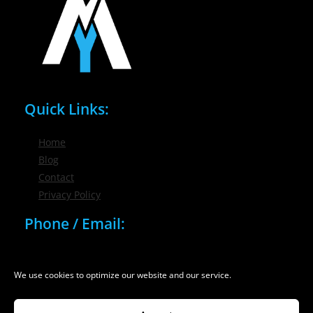
Quick Links:
Home
Blog
Contact
Privacy Policy
Phone / Email:
(716) 632-7200
info@nygmsonline.com
We use cookies to optimize our website and our service.