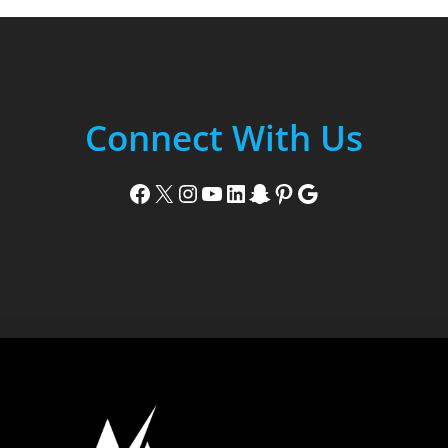
Connect With Us
Facebook
X
Instagram
YouTube
LinkedIn
Snapchat
Pinterest
Google