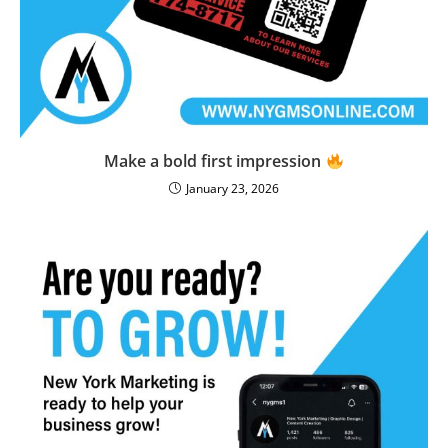
Make a bold first impression
January 23, 2026