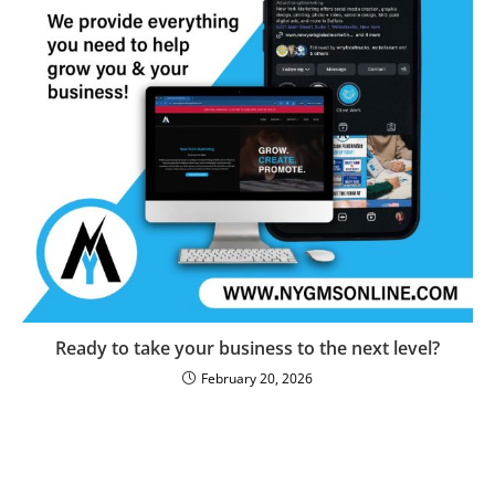
Ready to take your business to the next level?
February 20, 2026