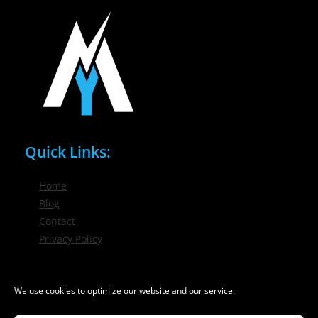
Quick Links:
Home
Blog
Contact
Privacy Policy
Phone / Email:
We use cookies to optimize our website and our service.
(716) 632-7200