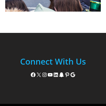
Connect With Us
Facebook
X
Instagram
YouTube
LinkedIn
Snapchat
Pinterest
Google