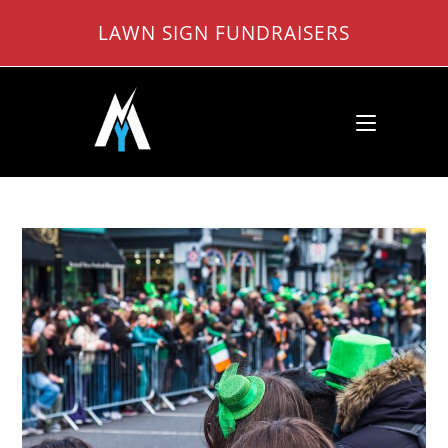
Skip
LAWN SIGN FUNDRAISERS
to
content