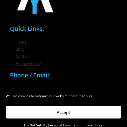
Quick Links:
Home
Blog
Contact
Privacy Policy
Phone / Email:
(716) 632-7200
info@nygmsonline.com
We use cookies to optimize our website and our service.
Accept
Do Not Sell My Personal Information
Privacy Policy
© 2026 New York Marketing