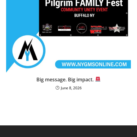
Big message. Big impact.
June 8, 2026