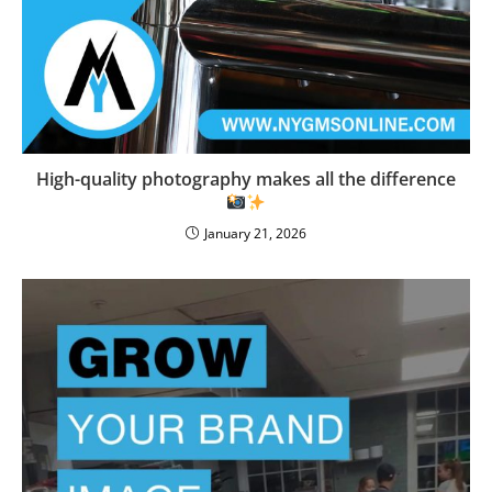
High-quality photography makes all the difference
January 21, 2026