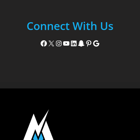
Connect With Us
Facebook
X
Instagram
YouTube
LinkedIn
Snapchat
Pinterest
Google