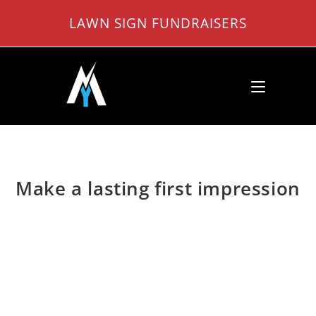
Skip
LAWN SIGN FUNDRAISERS
to
content
Make a lasting first impression