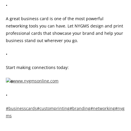
•
A great business card is one of the most powerful
networking tools you can have. Let NYGMS design and print
professional cards that showcase your brand and help your
business stand out wherever you go.
•
Start making connections today:
www.nygmsonline.com
•
#businesscards
#customprinting
#branding
#networking
#nyg
ms