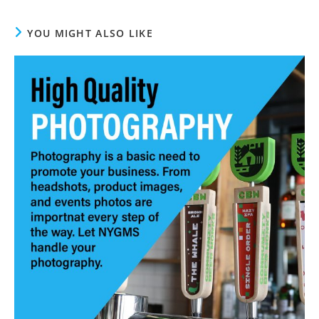
YOU MIGHT ALSO LIKE