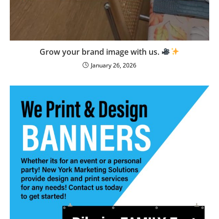
Grow your brand image with us.
January 26, 2026