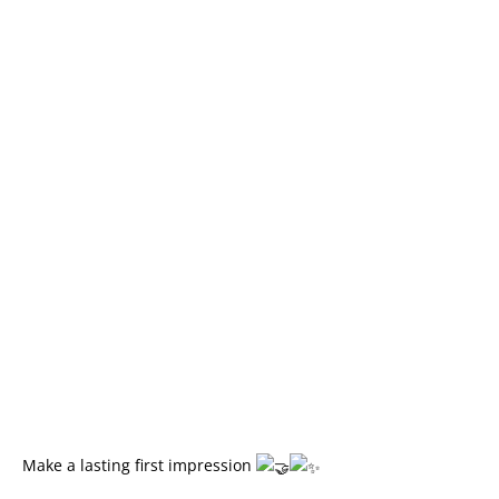
Make a lasting first impression