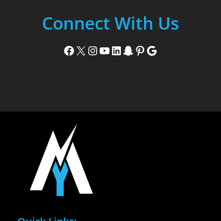
Connect With Us
Facebook
X
Instagram
YouTube
LinkedIn
Snapchat
Pinterest
Google