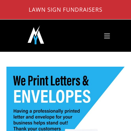
Skip
LAWN SIGN FUNDRAISERS
to
content