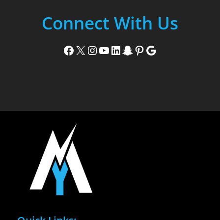
Connect With Us
Facebook
X
Instagram
YouTube
LinkedIn
Snapchat
Pinterest
Google