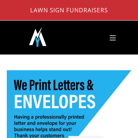
Skip
LAWN SIGN FUNDRAISERS
to
content