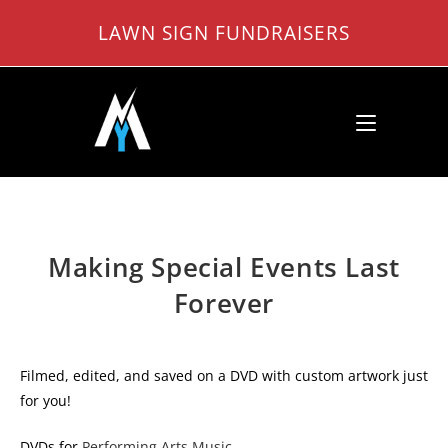
Skip
LAWN SIGN FUNDRAISERS
to
content
Making Special Events Last
Forever
Filmed, edited, and saved on a DVD with custom artwork just
for you!
DVDs for
Performing Arts Music
.