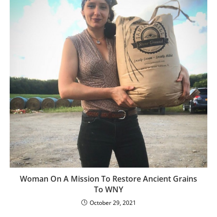
Woman On A Mission To Restore Ancient Grains
To WNY
October 29, 2021