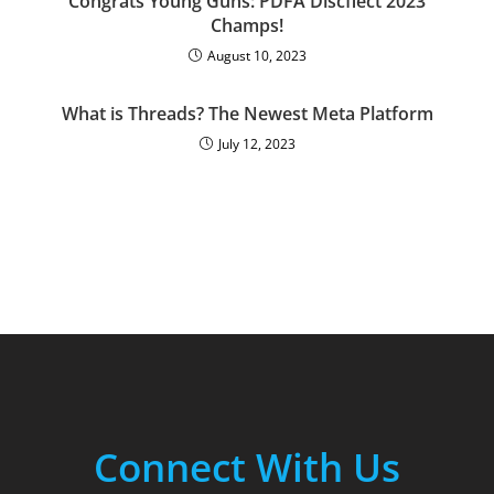
Congrats Young Guns: PDFA Discflect 2023
Champs!
August 10, 2023
What is Threads? The Newest Meta Platform
July 12, 2023
Connect With Us