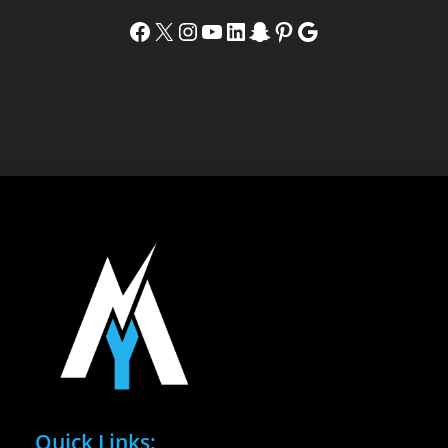
Facebook
X
Instagram
YouTube
LinkedIn
Snapchat
Pinterest
Google
Quick Links: