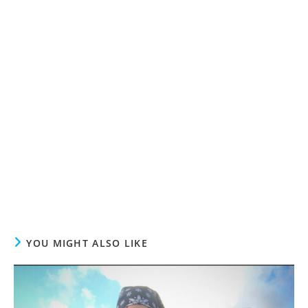
YOU MIGHT ALSO LIKE