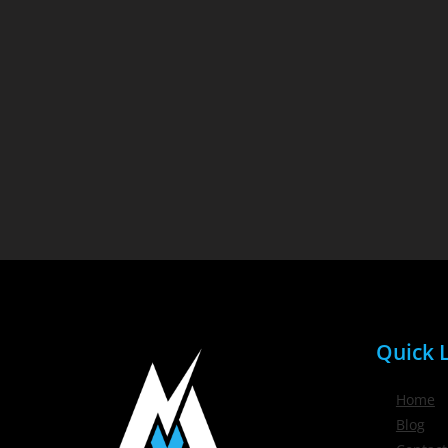
Quick L
Home
Blog