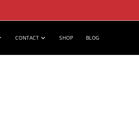
CONTACT
SHOP
BLOG