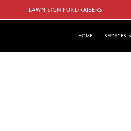
LAWN SIGN FUNDRAISERS
HOME
SERVICES