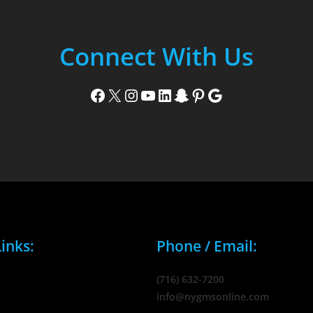
Connect With Us
Facebook
X
Instagram
YouTube
LinkedIn
Snapchat
Pinterest
Google
inks:
Phone / Email:
(716) 632-7200
info@nygmsonline.com