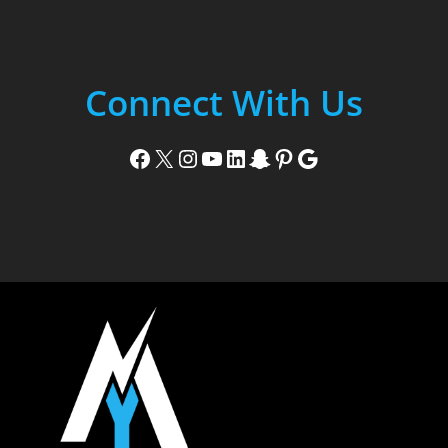
Connect With Us
Facebook
X
Instagram
YouTube
LinkedIn
Snapchat
Pinterest
Google