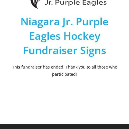
Niagara Jr. Purple
Eagles Hockey
Fundraiser Signs
This fundraiser has ended. Thank you to all those who
participated!