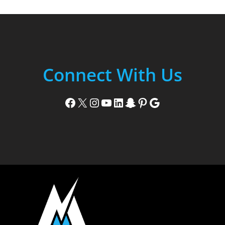
Connect With Us
Facebook
X
Instagram
YouTube
LinkedIn
Snapchat
Pinterest
Google