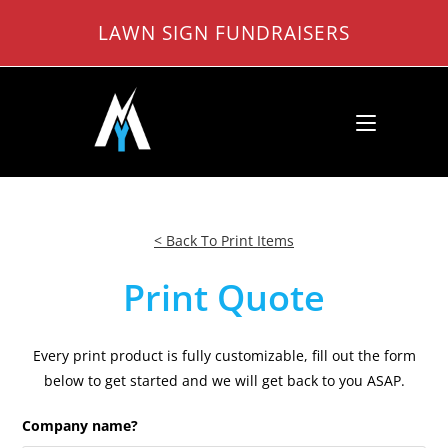
Skip
LAWN SIGN FUNDRAISERS
to
content
< Back To Print Items
Print Quote
Every print product is fully customizable, fill out the form
below to get started and we will get back to you ASAP.
Company name?