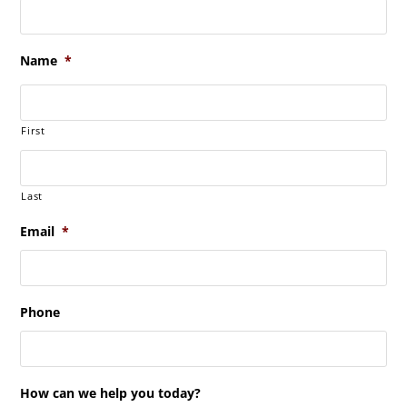
Name
*
First
Last
Email
*
Phone
How can we help you today?