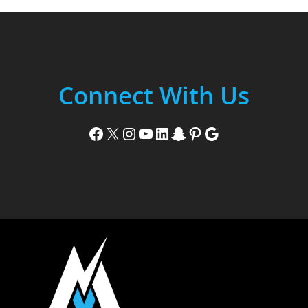
Connect With Us
Facebook
X
Instagram
YouTube
LinkedIn
Snapchat
Pinterest
Google