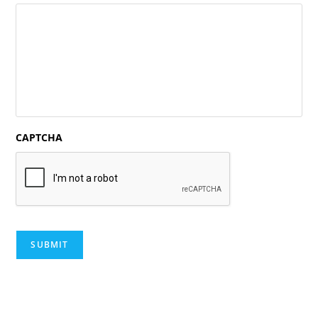
CAPTCHA
SUBMIT