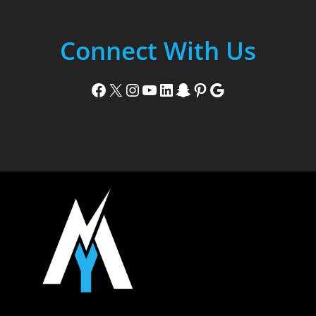
Connect With Us
Facebook
X
Instagram
YouTube
LinkedIn
Snapchat
Pinterest
Google