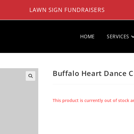
LAWN SIGN FUNDRAISERS
HOME
SERVICES
Buffalo Heart Dance C
This product is currently out of stock a