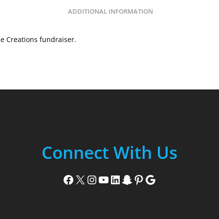
ADDITIONAL INFORMATION
e Creations fundraiser.
Connect With Us
Facebook
X
Instagram
YouTube
LinkedIn
Snapchat
Pinterest
Google