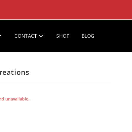
CONTACT
SHOP
BLOG
reations
nd unavailable.