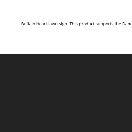
Buffalo Heart lawn sign. This product supports the Danc