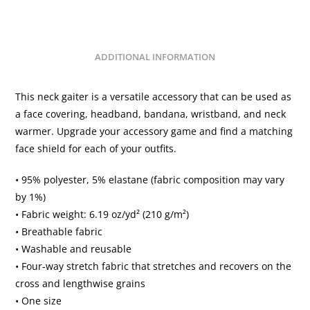
ADDITIONAL INFORMATION
This neck gaiter is a versatile accessory that can be used as
a face covering, headband, bandana, wristband, and neck
warmer. Upgrade your accessory game and find a matching
face shield for each of your outfits.
• 95% polyester, 5% elastane (fabric composition may vary
by 1%)
• Fabric weight: 6.19 oz/yd² (210 g/m²)
• Breathable fabric
• Washable and reusable
• Four-way stretch fabric that stretches and recovers on the
cross and lengthwise grains
• One size