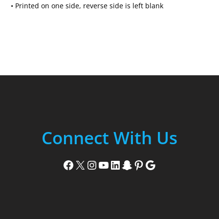
• Printed on one side, reverse side is left blank
Connect With Us
Facebook
X
Instagram
YouTube
LinkedIn
Snapchat
Pinterest
Google