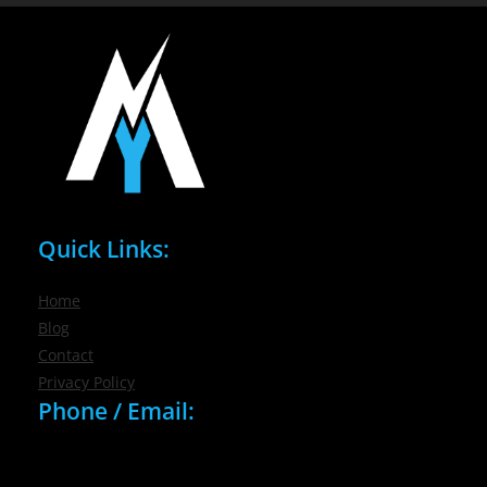
Quick Links:
Home
Blog
Contact
Privacy Policy
Phone / Email:
(716) 632-7200