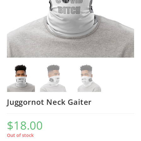
Juggornot Neck Gaiter
$
18.00
Out of stock