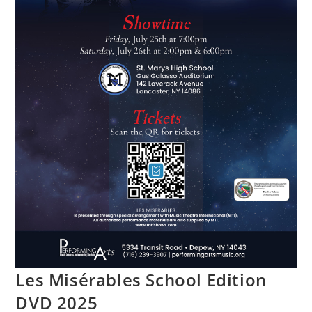
Les Misérables School Edition
DVD 2025