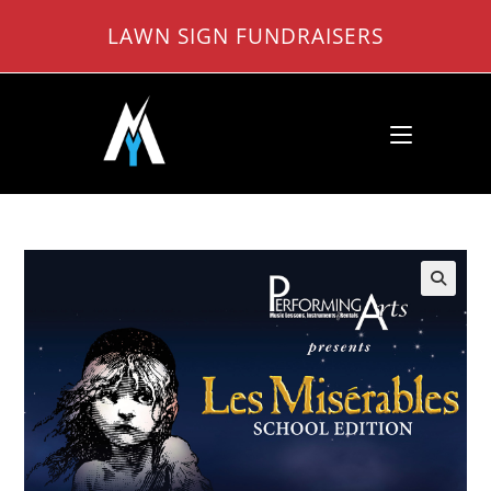
Skip
LAWN SIGN FUNDRAISERS
to
content