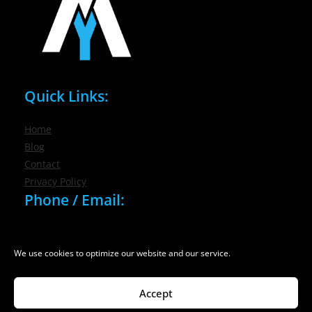
Quick Links:
Home
Blog
Contact
Privacy Policy
Phone / Email:
(716) 632-7200
info@nygmsonline.com
We use cookies to optimize our website and our service.
Accept
© 2026 New York Marketing