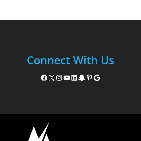
Connect With Us
Facebook
X
Instagram
YouTube
LinkedIn
Snapchat
Pinterest
Google