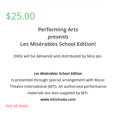
$
25.00
Performing Arts
presents
Les Misérables School Edition!
DVDs will be delivered and distributed by Miss Jen.
Les Misérables School Edition
Is presented through special arrangement with Music
Theatre International (MTI). All authorized performance
materials are also supplied by MTI.
www.mtishows.com
Out of stock