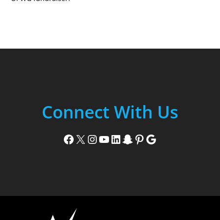
Connect With Us
Facebook
X
Instagram
YouTube
LinkedIn
Snapchat
Pinterest
Google