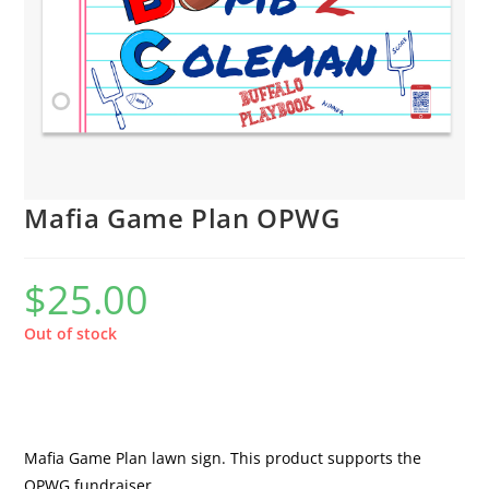
Mafia Game Plan OPWG
$
25.00
Out of stock
Mafia Game Plan lawn sign. This product supports the
OPWG fundraiser.