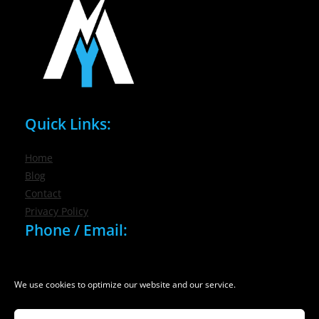
Quick Links:
Home
Blog
Contact
Privacy Policy
Phone / Email:
(716) 632-7200
info@nygmsonline.com
We use cookies to optimize our website and our service.