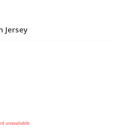
n Jersey
nd unavailable.