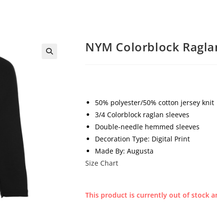
NYM Colorblock Ragla
50% polyester/50% cotton jersey knit
3/4 Colorblock raglan sleeves
Double-needle hemmed sleeves
Decoration Type: Digital Print
Made By: Augusta
Size Chart
This product is currently out of stock a