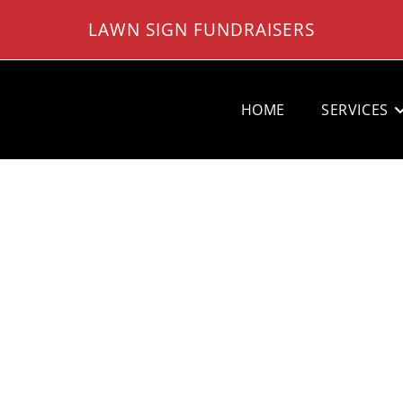
LAWN SIGN FUNDRAISERS
HOME
SERVICES