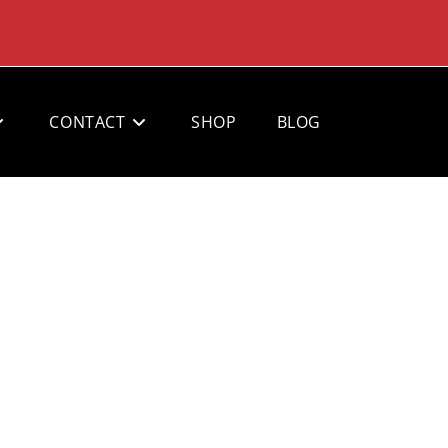
CONTACT
SHOP
BLOG