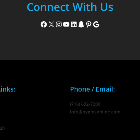
Connect With Us
Facebook
X
Instagram
YouTube
LinkedIn
Snapchat
Pinterest
Google
inks:
Phone / Email:
(716) 632-7200
info@nygmsonline.com
icy