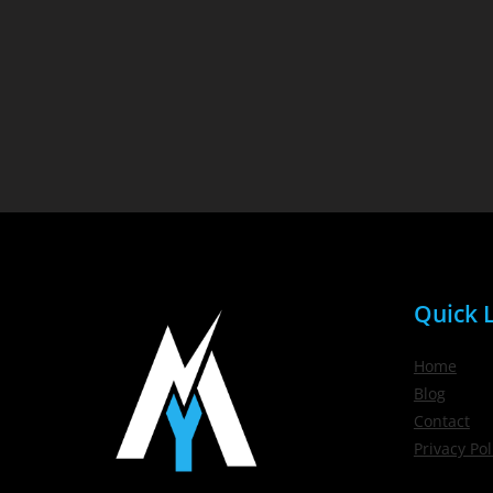
Quick L
Home
Blog
Contact
Privacy Pol