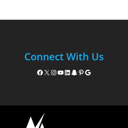
Connect With Us
Facebook
X
Instagram
YouTube
LinkedIn
Snapchat
Pinterest
Google