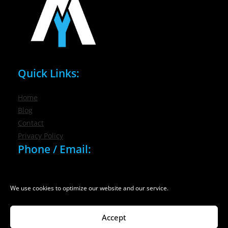
Quick Links:
Home
Blog
Contact
Privacy Policy
Phone / Email:
(716) 632-7200
info@nygmsonline.com
We use cookies to optimize our website and our service.
Accept
© 2026 New York Marketing