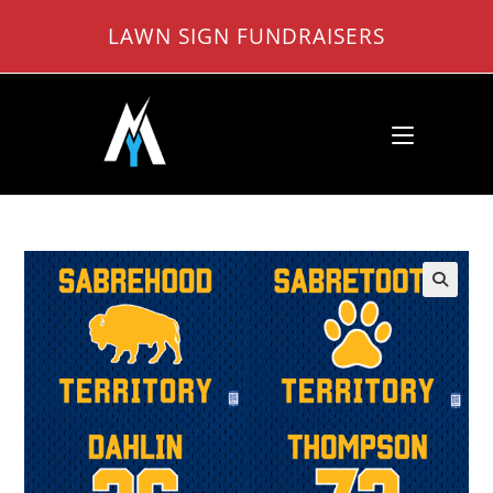
Skip
LAWN SIGN FUNDRAISERS
to
content