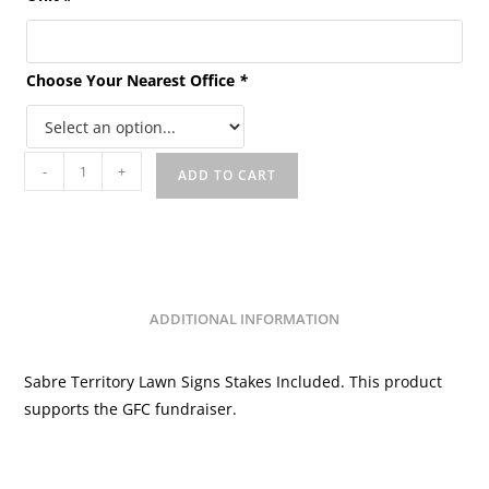
Choose Your Nearest Office
*
Sabre
-
+
ADD TO CART
Territory
Lawn
Signs
GFC
quantity
ADDITIONAL INFORMATION
Sabre Territory Lawn Signs Stakes Included. This product
supports the GFC fundraiser.