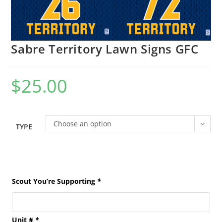
Sabre Territory Lawn Signs GFC
$
25.00
Choose an option
TYPE
Scout You’re Supporting
*
Unit #
*