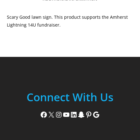
Scary Good lawn sign. This product supports the Amherst
Lightning 14U fundraiser.
Connect With Us
Facebook
X
Instagram
YouTube
LinkedIn
Snapchat
Pinterest
Google