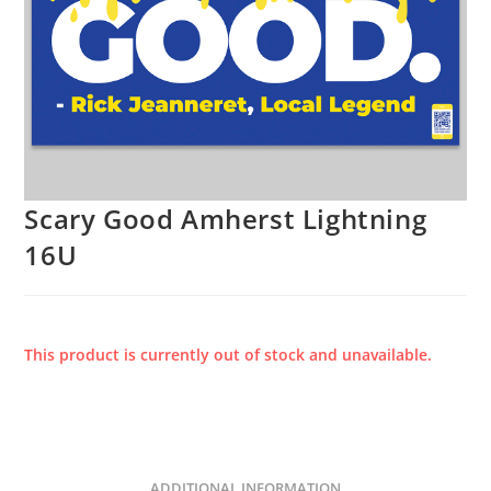
Scary Good Amherst Lightning
16U
This product is currently out of stock and unavailable.
ADDITIONAL INFORMATION