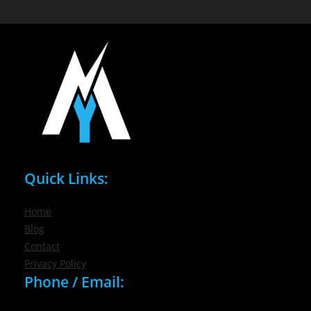
Quick Links:
Home
Blog
Contact
Privacy Policy
Phone / Email: