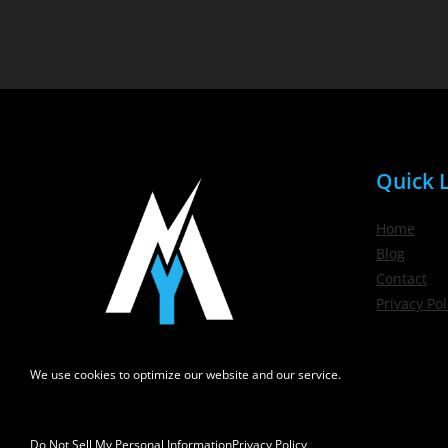
Quick L
Home
Blog
Contact
Privacy Pol
We use cookies to optimize our website and our service.
Do Not Sell My Personal Information
Privacy Policy