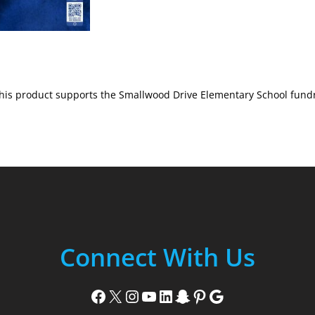
his product supports the Smallwood Drive Elementary School fundr
Connect With Us
Facebook
X
Instagram
YouTube
LinkedIn
Snapchat
Pinterest
Google