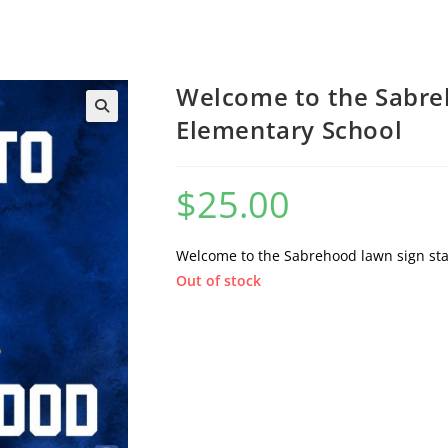
Welcome to the Sabre
Elementary School
$
25.00
Welcome to the Sabrehood lawn sign st
Out of stock