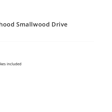
hood Smallwood Drive
akes included