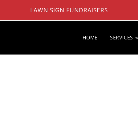
LAWN SIGN FUNDRAISERS
HOME
SERVICES