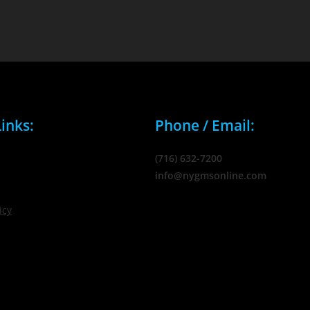
inks:
Phone / Email:
(716) 632-7200
info@nygmsonline.com
icy