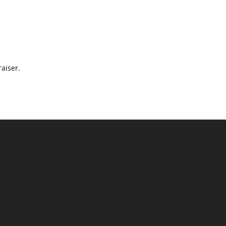
aiser.