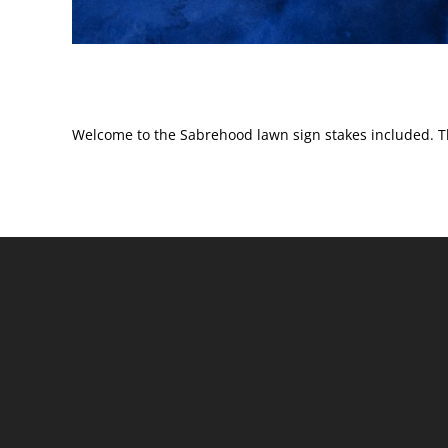
Welcome to the Sabrehood lawn sign stakes included. T