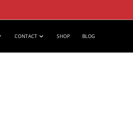
CONTACT
SHOP
BLOG