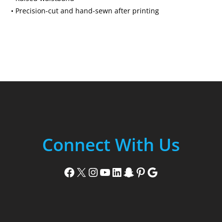
• Precision-cut and hand-sewn after printing
Connect With Us
Facebook
X
Instagram
YouTube
LinkedIn
Snapchat
Pinterest
Google