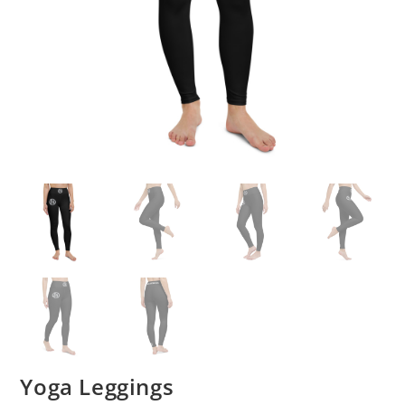
Yoga Leggings