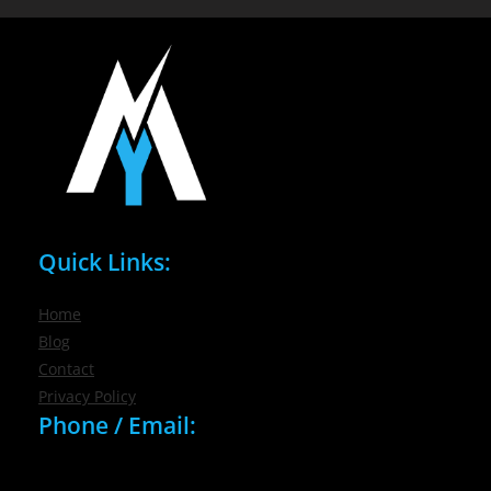
Quick Links:
Home
Blog
Contact
Privacy Policy
Phone / Email:
(716) 632-7200