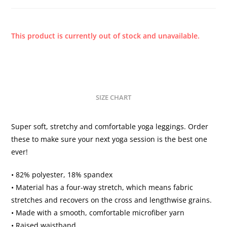
This product is currently out of stock and unavailable.
SIZE CHART
Super soft, stretchy and comfortable yoga leggings. Order
these to make sure your next yoga session is the best one
ever!
• 82% polyester, 18% spandex
• Material has a four-way stretch, which means fabric
stretches and recovers on the cross and lengthwise grains.
• Made with a smooth, comfortable microfiber yarn
• Raised waistband