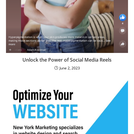
Unlock the Power of Social Media Reels
June 2, 2023