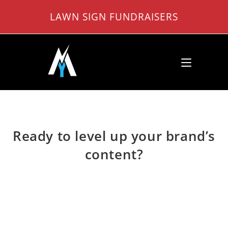
Skip
LAWN SIGN FUNDRAISERS
to
content
Ready to level up your brand’s
content?