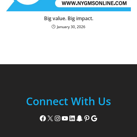
Big value. Big impact.
January 30, 2026
Connect With Us
Facebook
X
Instagram
YouTube
LinkedIn
Snapchat
Pinterest
Google