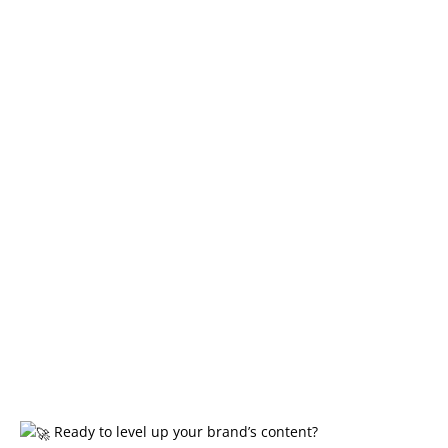
Ready to level up your brand’s content?