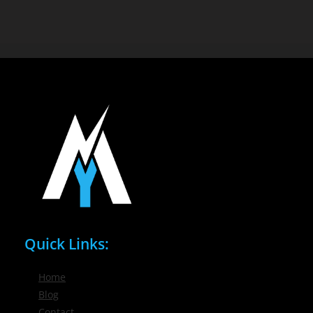
Quick Links:
Home
Blog
Contact