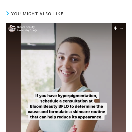
YOU MIGHT ALSO LIKE