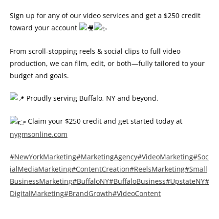
Sign up for any of our video services and get a $250 credit
toward your account
From scroll-stopping reels & social clips to full video
production, we can film, edit, or both—fully tailored to your
budget and goals.
Proudly serving Buffalo, NY and beyond.
Claim your $250 credit and get started today at
nygmsonline.com
#NewYorkMarketing
#MarketingAgency
#VideoMarketing
#Soc
ialMediaMarketing
#ContentCreation
#ReelsMarketing
#Small
BusinessMarketing
#BuffaloNY
#BuffaloBusiness
#UpstateNY
#
DigitalMarketing
#BrandGrowth
#VideoContent