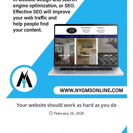
Your website should work as hard as you do
February 26, 2026