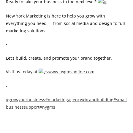
Ready to take your business to the next level?
New York Marketing is here to help you grow with
everything you need — from social media and design to full
marketing solutions.
•
Let’s build, create, and promote your brand together.
Visit us today at
www.nygmsonline.com
•
#growyourbusiness
#marketingagency
#brandbuilding
#small
businesssupport
#nygms