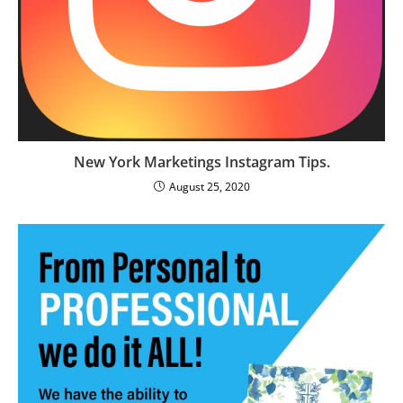
New York Marketings Instagram Tips.
August 25, 2020