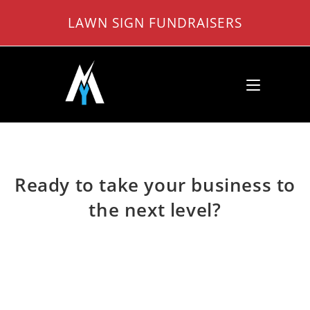
Skip
LAWN SIGN FUNDRAISERS
to
content
Ready to take your business to
the next level?