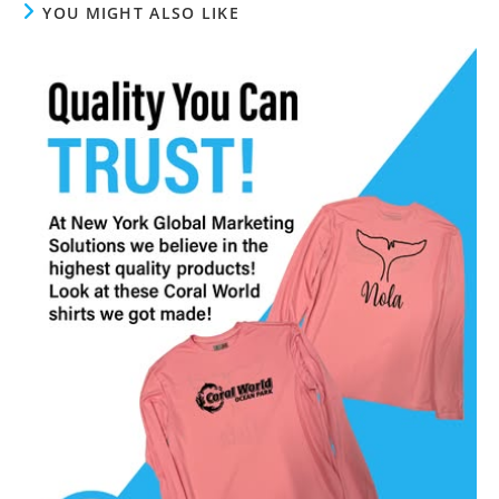
YOU MIGHT ALSO LIKE