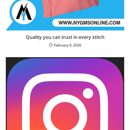
Quality you can trust in every stitch
February 9, 2026