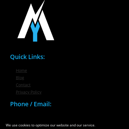
Quick Links:
Home
Blog
Contact
Privacy Policy
Phone / Email:
(716) 632-7200
info@nygmsonline.com
We use cookies to optimize our website and our service.