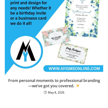
From personal moments to professional branding
—we’ve got you covered.
May 8, 2026