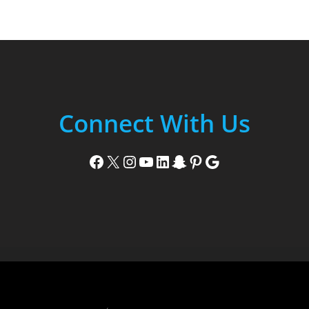
Connect With Us
Facebook
X
Instagram
YouTube
LinkedIn
Snapchat
Pinterest
Google