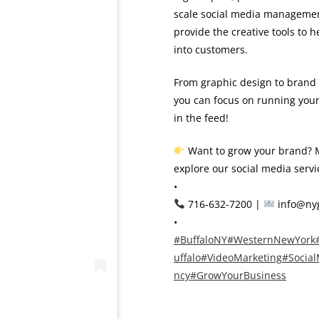
scale social media management,
provide the creative tools to
into customers.
From graphic design to brand 
you can focus on running your 
in the feed!
Want to grow your brand? M
explore our social media servi
•
716-632-7200 |
info@ny
•
#BuffaloNY
#WesternNewYork
uffalo
#VideoMarketing
#Socia
ncy
#GrowYourBusiness