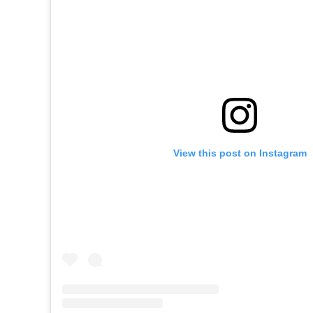
View this post on Instagram