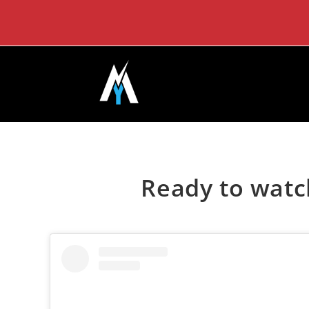
Skip
to
content
Ready to watc