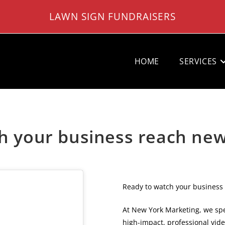
LAWN SIGN FUNDRAISERS
HOME
SERVICES
h your business reach ne
Ready to watch your business
At New York Marketing, we spe
high-impact, professional vid