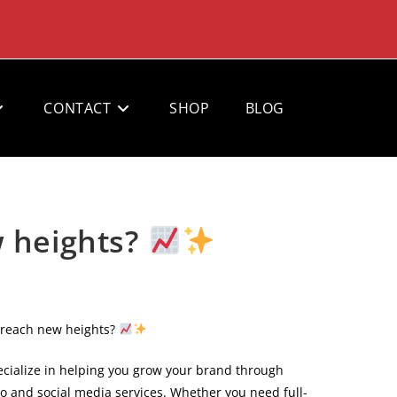
CONTACT
SHOP
BLOG
w heights?
 reach new heights?
cialize in helping you grow your brand through
eo and social media services. Whether you need full-