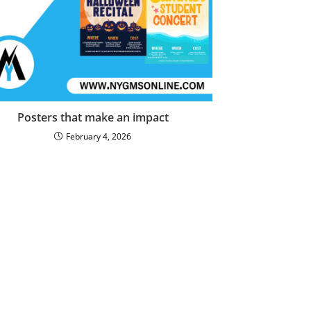
Posters that make an impact
February 4, 2026