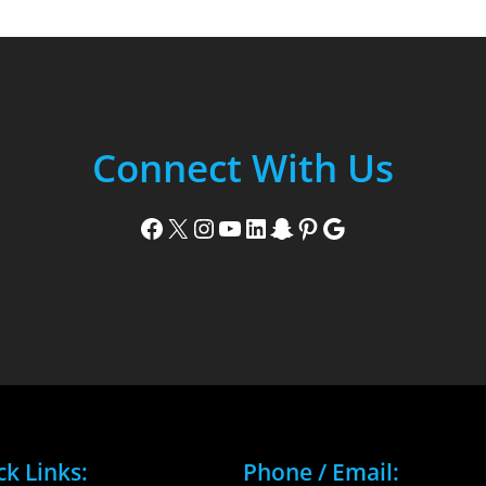
Connect With Us
Facebook
X
Instagram
YouTube
LinkedIn
Snapchat
Pinterest
Google
ck Links:
Phone / Email: