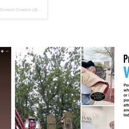
A post shared by New York Marketing | Graphic Design | Content Creation (@nygms1)