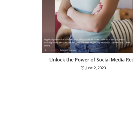
Unlock the Power of Social Media Ree
June 2, 2023