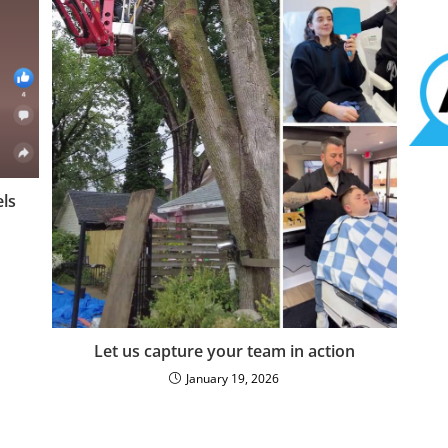
ls
Let us capture your team in action
January 19, 2026