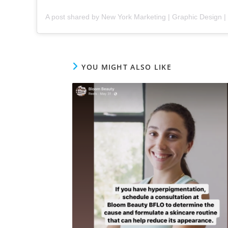
YOU MIGHT ALSO LIKE