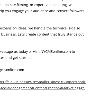
 on-site filming, or expert video editing, we
 help you engage your audience and convert followers
expansion ideas, we handle the technical side so
business. Let’s create content that truly stands out
essage us today or visit NYGMSonline.com to
ces and get started.
gmsonline.com
#BuffaloBusiness
#WNYSmallBusiness
#SupportLocalB
lMediaManagement
#ContentCreation
#MarketingAge