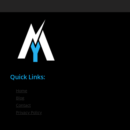
Quick Links:
Home
Blog
Contact
Privacy Policy
Phone / Email: