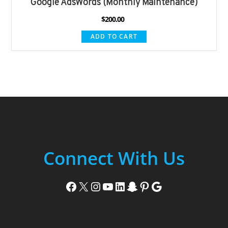
Google AdsWords (Monthly Maintenance)
$
200.00
ADD TO CART
Connect With Us
Facebook
X
Instagram
YouTube
LinkedIn
Snapchat
Pinterest
Google