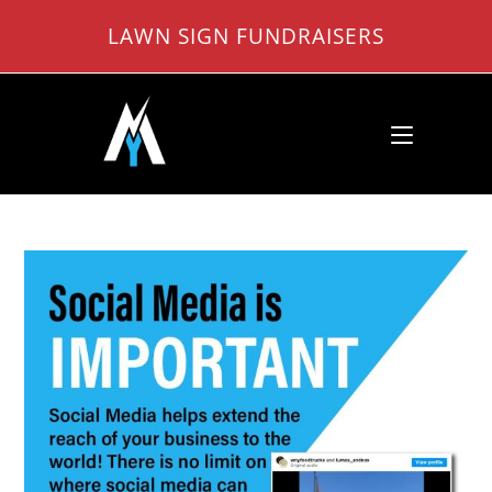
Skip
LAWN SIGN FUNDRAISERS
to
content