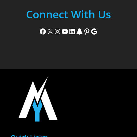
Connect With Us
Facebook
X
Instagram
YouTube
LinkedIn
Snapchat
Pinterest
Google