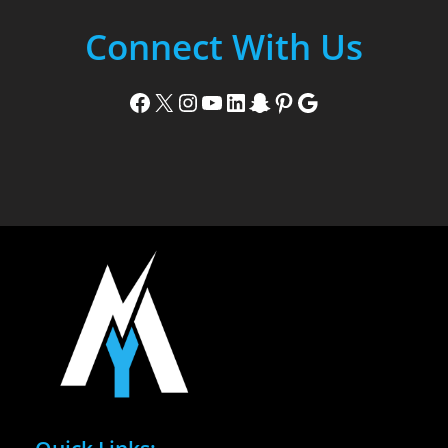
Connect With Us
Facebook
X
Instagram
YouTube
LinkedIn
Snapchat
Pinterest
Google