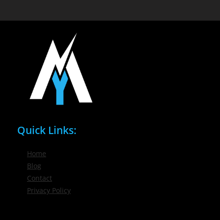
Quick Links:
Home
Blog
Contact
Privacy Policy
Phone / Email: