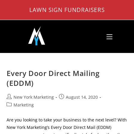
Skip
LAWN SIGN FUNDRAISERS
to
content
Every Door Direct Mailing
(EDDM)
Post
Post
New York Marketing
August 14, 2020
author:
published:
Post
Marketing
category:
Are you looking to take your business to the next level? With
New York Marketing’s Every Door Direct Mail (EDDM)