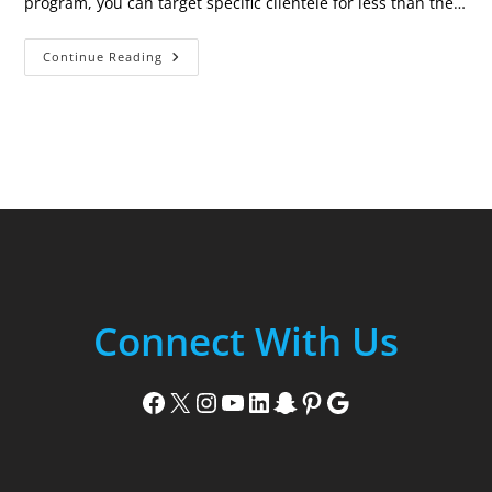
program, you can target specific clientele for less than the…
Every
Continue Reading
Door
Direct
Mailing
(EDDM)
Connect With Us
Facebook
X
Instagram
YouTube
LinkedIn
Snapchat
Pinterest
Google