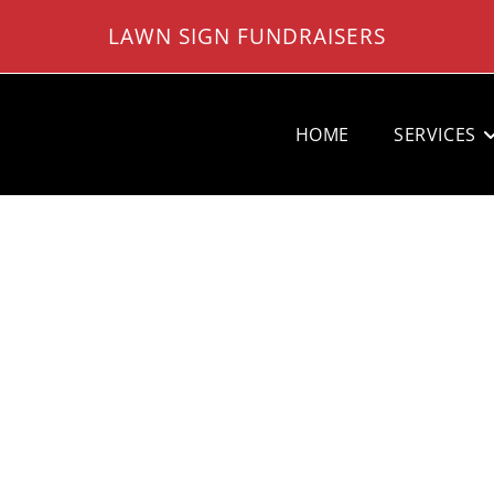
LAWN SIGN FUNDRAISERS
HOME
SERVICES