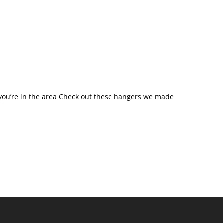
you’re in the area Check out these hangers we made