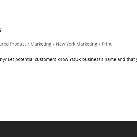
s
ured Product
/
Marketing
/
New York Marketing
/
Print
:
ny? Let potential customers know YOUR business’s name and that 