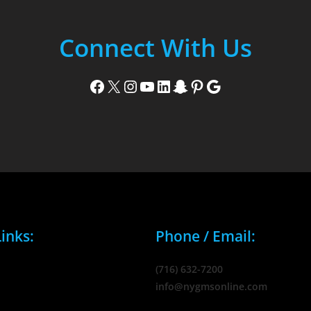
Connect With Us
Facebook
X
Instagram
YouTube
LinkedIn
Snapchat
Pinterest
Google
inks:
Phone / Email:
(716) 632-7200
info@nygmsonline.com