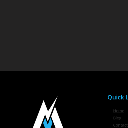
Quick L
Home
Blog
Contact