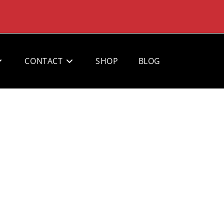
CONTACT
SHOP
BLOG