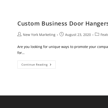
Custom Business Door Hanger
Post
Post
Post
New York Marketing
August 23, 2020
Feat
author:
published:
category
Are you looking for unique ways to promote your compa
for…
Custom
Continue Reading
Business
Door
Hangers