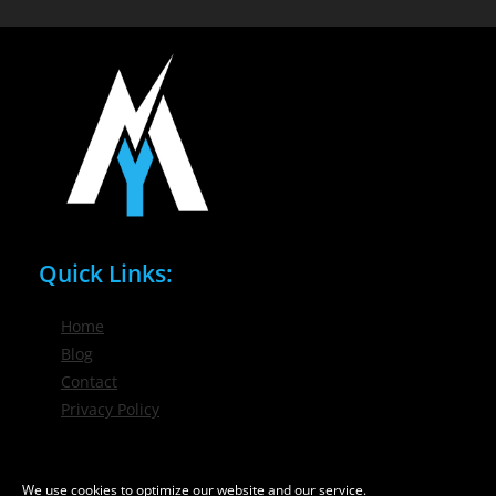
Quick Links:
Home
Blog
Contact
Privacy Policy
Phone / Email:
We use cookies to optimize our website and our service.