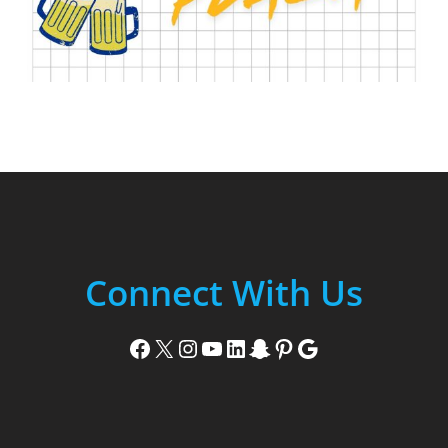
Connect With Us
Facebook
X
Instagram
YouTube
LinkedIn
Snapchat
Pinterest
Google