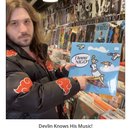
Devlin Knows His Music!