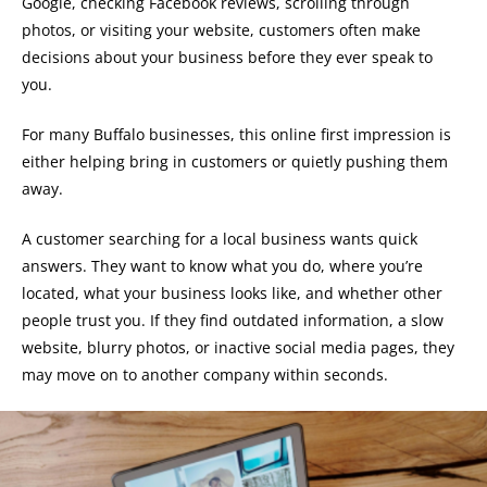
Google, checking Facebook reviews, scrolling through
photos, or visiting your website, customers often make
decisions about your business before they ever speak to
you.
For many Buffalo businesses, this online first impression is
either helping bring in customers or quietly pushing them
away.
A customer searching for a local business wants quick
answers. They want to know what you do, where you’re
located, what your business looks like, and whether other
people trust you. If they find outdated information, a slow
website, blurry photos, or inactive social media pages, they
may move on to another company within seconds.