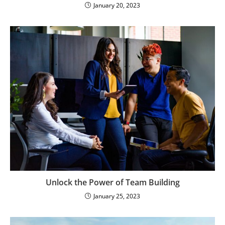
January 20, 2023
Unlock the Power of Team Building
January 25, 2023