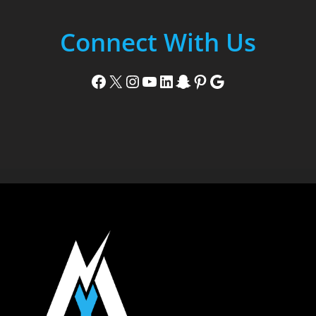
Connect With Us
Facebook
X
Instagram
YouTube
LinkedIn
Snapchat
Pinterest
Google