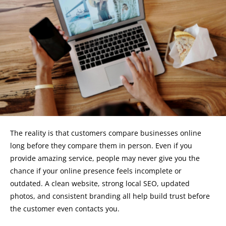
The reality is that customers compare businesses online
long before they compare them in person. Even if you
provide amazing service, people may never give you the
chance if your online presence feels incomplete or
outdated. A clean website, strong local SEO, updated
photos, and consistent branding all help build trust before
the customer even contacts you.