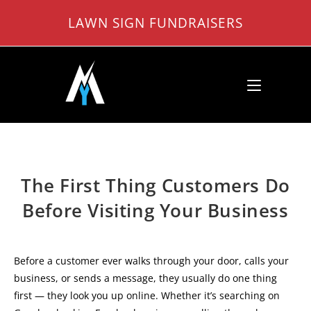
Skip
LAWN SIGN FUNDRAISERS
to
content
The First Thing Customers Do
Before Visiting Your Business
Before a customer ever walks through your door, calls your
business, or sends a message, they usually do one thing
first — they look you up online. Whether it’s searching on