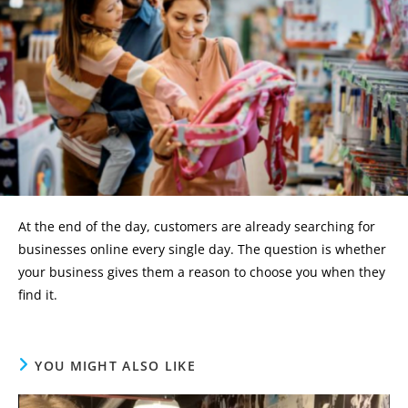
At the end of the day, customers are already searching for
businesses online every single day. The question is whether
your business gives them a reason to choose you when they
find it.
YOU MIGHT ALSO LIKE