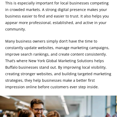
This is especially important for local businesses competing
in crowded markets. A strong digital presence makes your
business easier to find and easier to trust. It also helps you
appear more professional, established, and active in your
community.
Many business owners simply don’t have the time to
constantly update websites, manage marketing campaigns,
improve search rankings, and create content consistently.
That’s where New York Global Marketing Solutions helps
Buffalo businesses stand out. By improving local visibility,
creating stronger websites, and building targeted marketing
strategies, they help businesses make a better first
impression online before customers ever step inside.