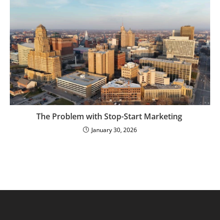
The Problem with Stop-Start Marketing
January 30, 2026