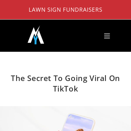
Skip
LAWN SIGN FUNDRAISERS
to
content
The Secret To Going Viral On
TikTok