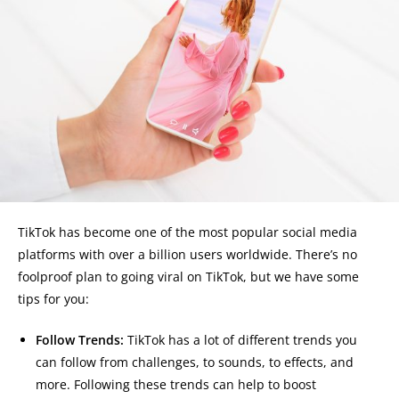
TikTok has become one of the most popular social media
platforms with over a billion users worldwide. There’s no
foolproof plan to going viral on TikTok, but we have some
tips for you:
Follow Trends:
TikTok has a lot of different trends you
can follow from challenges, to sounds, to effects, and
more. Following these trends can help to boost