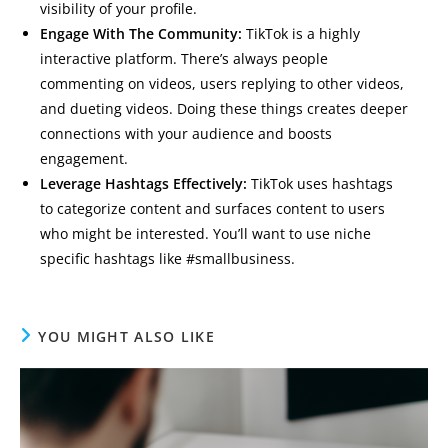
visibility of your profile.
Engage With The Community:
TikTok is a highly
interactive platform. There’s always people
commenting on videos, users replying to other videos,
and dueting videos. Doing these things creates deeper
connections with your audience and boosts
engagement.
Leverage Hashtags Effectively:
TikTok uses hashtags
to categorize content and surfaces content to users
who might be interested. You’ll want to use niche
specific hashtags like #smallbusiness.
YOU MIGHT ALSO LIKE