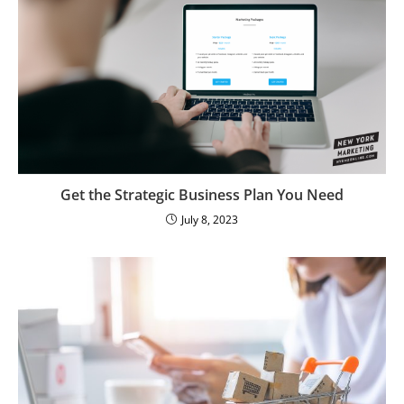
Get the Strategic Business Plan You Need
July 8, 2023