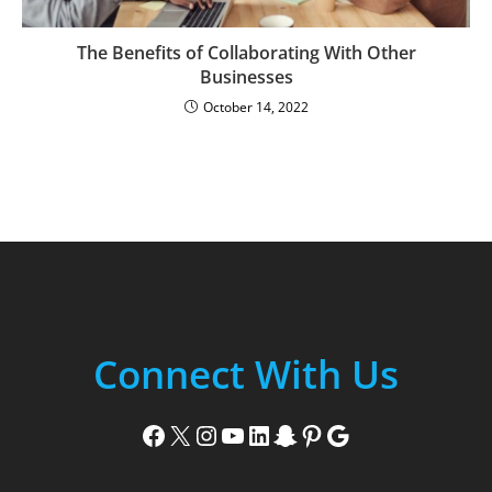
The Benefits of Collaborating With Other
Businesses
October 14, 2022
Connect With Us
Facebook
X
Instagram
YouTube
LinkedIn
Snapchat
Pinterest
Google