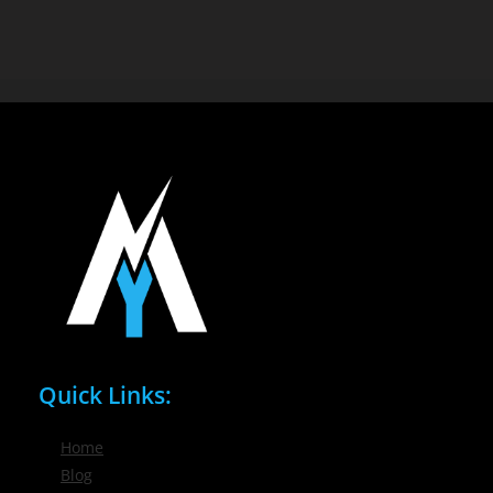
Quick Links:
Home
Blog