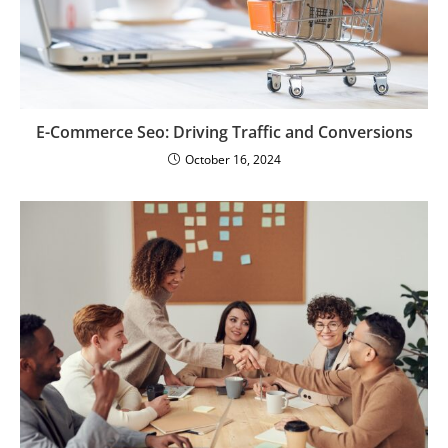
E-Commerce Seo: Driving Traffic and Conversions
October 16, 2024