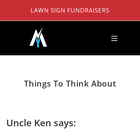
Skip
LAWN SIGN FUNDRAISERS
to
content
Things To Think About
Uncle Ken says: