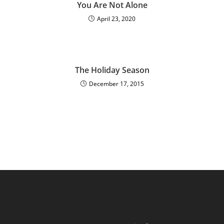
You Are Not Alone
April 23, 2020
The Holiday Season
December 17, 2015