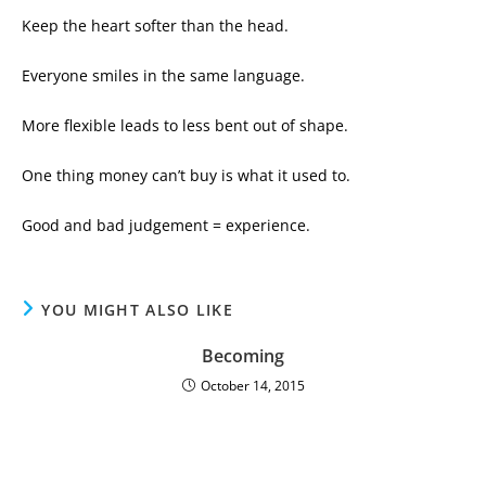
Keep the heart softer than the head.
Everyone smiles in the same language.
More flexible leads to less bent out of shape.
One thing money can’t buy is what it used to.
Good and bad judgement = experience.
YOU MIGHT ALSO LIKE
Becoming
October 14, 2015