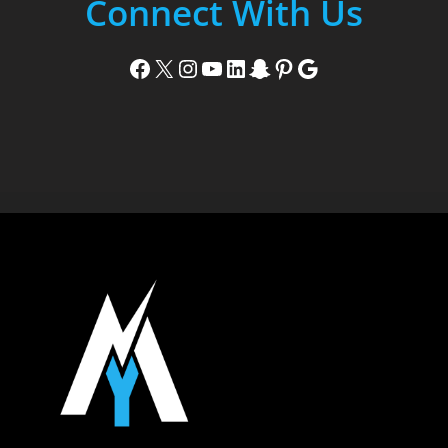
Connect With Us
Facebook
X
Instagram
YouTube
LinkedIn
Snapchat
Pinterest
Google