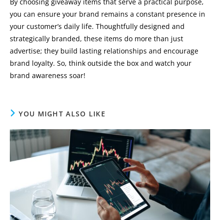
By choosing giveaway items that serve a practical purpose,
you can ensure your brand remains a constant presence in
your customer’s daily life. Thoughtfully designed and
strategically branded, these items do more than just
advertise; they build lasting relationships and encourage
brand loyalty. So, think outside the box and watch your
brand awareness soar!
YOU MIGHT ALSO LIKE