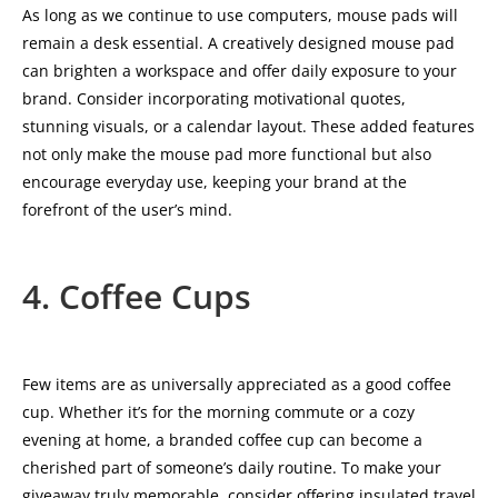
As long as we continue to use computers, mouse pads will
remain a desk essential. A creatively designed mouse pad
can brighten a workspace and offer daily exposure to your
brand. Consider incorporating motivational quotes,
stunning visuals, or a calendar layout. These added features
not only make the mouse pad more functional but also
encourage everyday use, keeping your brand at the
forefront of the user’s mind.
4. Coffee Cups
Few items are as universally appreciated as a good coffee
cup. Whether it’s for the morning commute or a cozy
evening at home, a branded coffee cup can become a
cherished part of someone’s daily routine. To make your
giveaway truly memorable, consider offering insulated travel