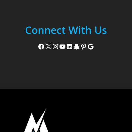
Connect With Us
Facebook
X
Instagram
YouTube
LinkedIn
Snapchat
Pinterest
Google