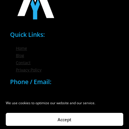
Quick Links:
Home
Blog
Contact
Privacy Policy
Phone / Email:
(716) 632-7200
info@nygmsonline.com
We use cookies to optimize our website and our service.
Accept