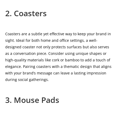
2. Coasters
Coasters are a subtle yet effective way to keep your brand in
sight. Ideal for both home and office settings, a well-
designed coaster not only protects surfaces but also serves
as a conversation piece. Consider using unique shapes or
high-quality materials like cork or bamboo to add a touch of
elegance. Pairing coasters with a thematic design that aligns
with your brand’s message can leave a lasting impression
during social gatherings.
3. Mouse Pads