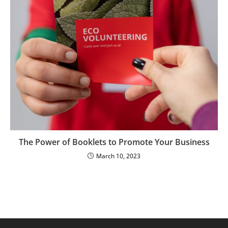
The Power of Booklets to Promote Your Business
March 10, 2023