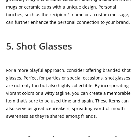
mugs or ceramic cups with a unique design. Personal
touches, such as the recipient’s name or a custom message,
can further enhance the personal connection to your brand.
5. Shot Glasses
For a more playful approach, consider offering branded shot
glasses. Perfect for parties or special occasions, shot glasses
are not only fun but also highly collectible. By incorporating
vibrant colors or a witty tagline, you can create a memorable
item that’s sure to be used time and again. These items can
also serve as great icebreakers, spreading word-of-mouth
awareness as they’re shared among friends.