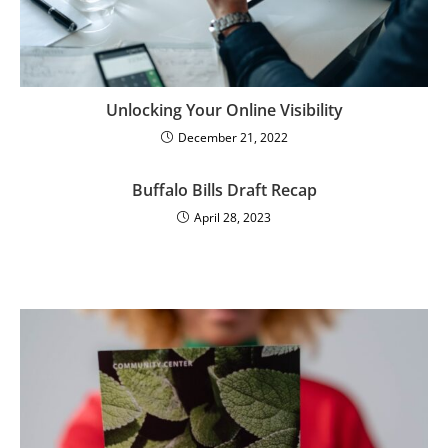
Unlocking Your Online Visibility
December 21, 2022
Buffalo Bills Draft Recap
April 28, 2023