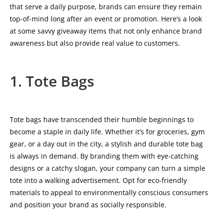
that serve a daily purpose, brands can ensure they remain
top-of-mind long after an event or promotion. Here’s a look
at some savvy giveaway items that not only enhance brand
awareness but also provide real value to customers.
1. Tote Bags
Tote bags have transcended their humble beginnings to
become a staple in daily life. Whether it’s for groceries, gym
gear, or a day out in the city, a stylish and durable tote bag
is always in demand. By branding them with eye-catching
designs or a catchy slogan, your company can turn a simple
tote into a walking advertisement. Opt for eco-friendly
materials to appeal to environmentally conscious consumers
and position your brand as socially responsible.