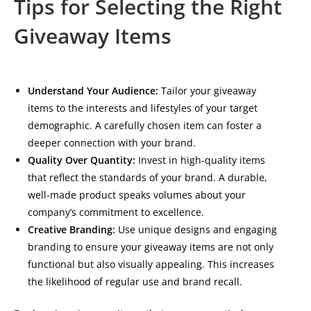
Tips for Selecting the Right
Giveaway Items
Understand Your Audience:
Tailor your giveaway
items to the interests and lifestyles of your target
demographic. A carefully chosen item can foster a
deeper connection with your brand.
Quality Over Quantity:
Invest in high-quality items
that reflect the standards of your brand. A durable,
well-made product speaks volumes about your
company’s commitment to excellence.
Creative Branding:
Use unique designs and engaging
branding to ensure your giveaway items are not only
functional but also visually appealing. This increases
the likelihood of regular use and brand recall.