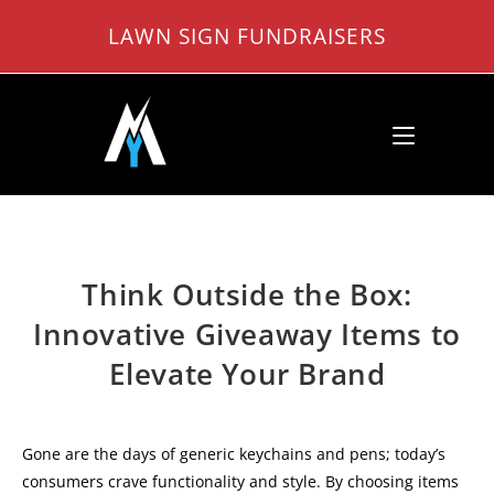
Skip
LAWN SIGN FUNDRAISERS
to
content
Think Outside the Box:
Innovative Giveaway Items to
Elevate Your Brand
Gone are the days of generic keychains and pens; today’s
consumers crave functionality and style. By choosing items